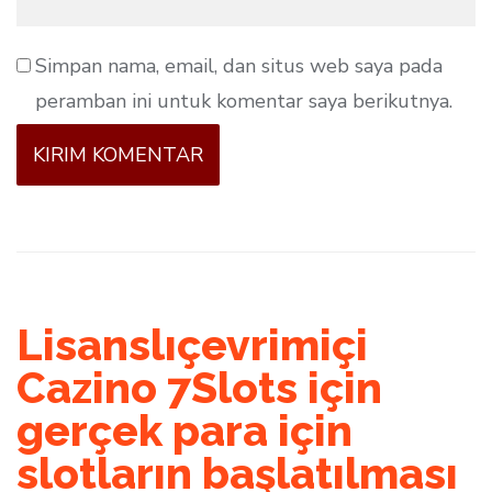
Simpan nama, email, dan situs web saya pada
peramban ini untuk komentar saya berikutnya.
Lisanslıçevrimiçi
Cazino 7Slots için
gerçek para için
slotların başlatılması