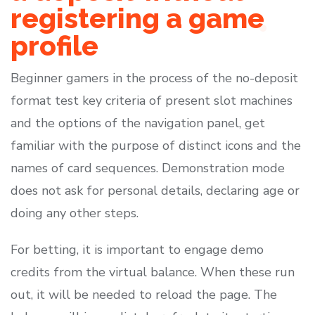
registering a game
profile
Beginner gamers in the process of the no-deposit
format test key criteria of present slot machines
and the options of the navigation panel, get
familiar with the purpose of distinct icons and the
names of card sequences. Demonstration mode
does not ask for personal details, declaring age or
doing any other steps.
For betting, it is important to engage demo
credits from the virtual balance. When these run
out, it will be needed to reload the page. The