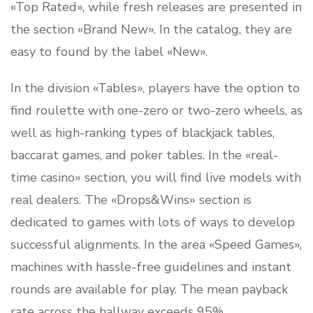
«Top Rated», while fresh releases are presented in
the section «Brand New». In the catalog, they are
easy to found by the label «New».
In the division «Tables», players have the option to
find roulette with one-zero or two-zero wheels, as
well as high-ranking types of blackjack tables,
baccarat games, and poker tables. In the «real-
time casino» section, you will find live models with
real dealers. The «Drops&Wins» section is
dedicated to games with lots of ways to develop
successful alignments. In the area «Speed Games»,
machines with hassle-free guidelines and instant
rounds are available for play. The mean payback
rate across the hallway exceeds 95%.