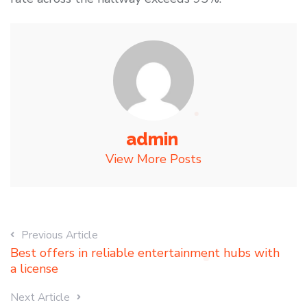
admin
View More Posts
Previous Article
Best offers in reliable entertainment hubs with
a license
Next Article