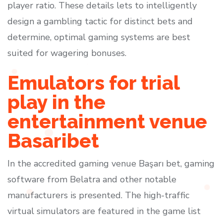
player ratio. These details lets to intelligently
design a gambling tactic for distinct bets and
determine, optimal gaming systems are best
suited for wagering bonuses.
Emulators for trial
play in the
entertainment venue
Basaribet
In the accredited gaming venue Başarı bet, gaming
software from Belatra and other notable
manufacturers is presented. The high-traffic
virtual simulators are featured in the game list