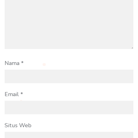
Nama
*
Email
*
Situs Web