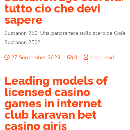
tutto cio che devi
sapere
Sustanon 250: Una panoramica sullo steroide Cos’e
Sustanon 250?
27 September 2023
0
1 sec read
Leading models of
licensed casino
games in internet
club karavan bet
casino giriş