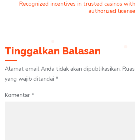
Recognized incentives in trusted casinos with
authorized license
Tinggalkan Balasan
Alamat email Anda tidak akan dipublikasikan.
Ruas
yang wajib ditandai
*
Komentar
*