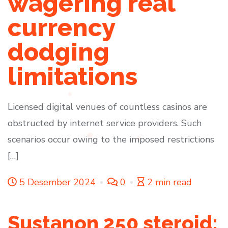
wagering real
currency
dodging
limitations
Licensed digital venues of countless casinos are
obstructed by internet service providers. Such
scenarios occur owing to the imposed restrictions
[…]
5 Desember 2024
0
2 min read
Sustanon 250 steroid: