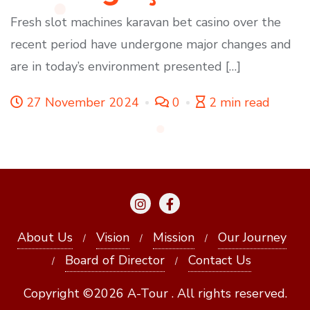
Fresh slot machines karavan bet casino over the
recent period have undergone major changes and
are in today’s environment presented […]
27 November 2024
0
2 min read
About Us
Vision
Mission
Our Journey
Board of Director
Contact Us
Copyright ©2026 A-Tour . All rights reserved.