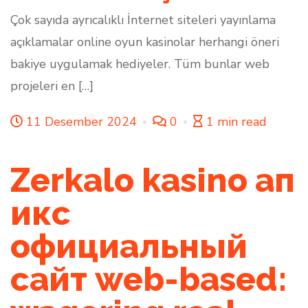
Çok sayıda ayrıcalıklı İnternet siteleri yayınlama
açıklamalar online oyun kasinolar herhangi öneri
bakiye uygulamak hediyeler. Tüm bunlar web
projeleri en […]
11 Desember 2024
0
1 min read
Zerkalo kasino ап
икс
официальный
сайт web-based: