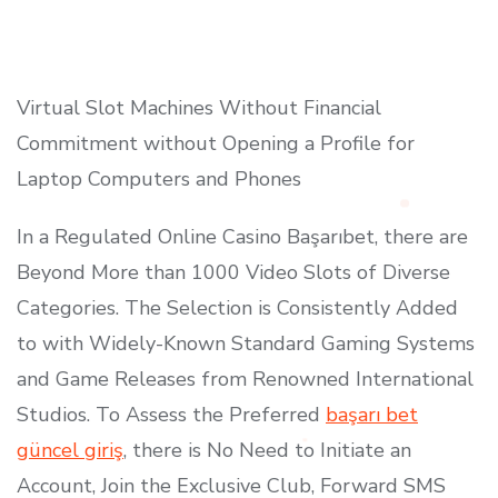
Virtual Slot Machines Without Financial
Commitment without Opening a Profile for
Laptop Computers and Phones
In a Regulated Online Casino Başarıbet, there are
Beyond More than 1000 Video Slots of Diverse
Categories. The Selection is Consistently Added
to with Widely-Known Standard Gaming Systems
and Game Releases from Renowned International
Studios. To Assess the Preferred
başarı bet
güncel giriş
, there is No Need to Initiate an
Account, Join the Exclusive Club, Forward SMS