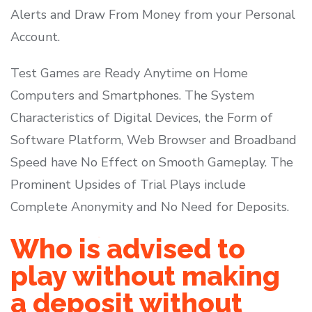
Alerts and Draw From Money from your Personal
Account.
Test Games are Ready Anytime on Home
Computers and Smartphones. The System
Characteristics of Digital Devices, the Form of
Software Platform, Web Browser and Broadband
Speed have No Effect on Smooth Gameplay. The
Prominent Upsides of Trial Plays include
Complete Anonymity and No Need for Deposits.
Who is advised to
play without making
a deposit without