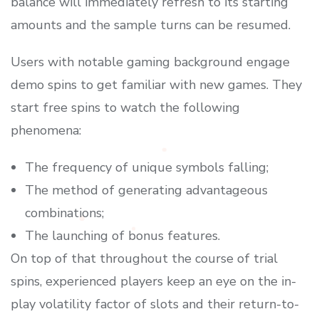
balance will immediately refresh to its starting
amounts and the sample turns can be resumed.
Users with notable gaming background engage
demo spins to get familiar with new games. They
start free spins to watch the following
phenomena:
The frequency of unique symbols falling;
The method of generating advantageous
combinations;
The launching of bonus features.
On top of that throughout the course of trial
spins, experienced players keep an eye on the in-
play volatility factor of slots and their return-to-