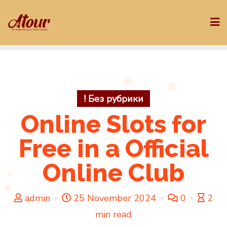
Skip
to
content
! Без рубрики
Online Slots for
Free in a Official
Online Club
admin
25 November 2024
0
2
min read