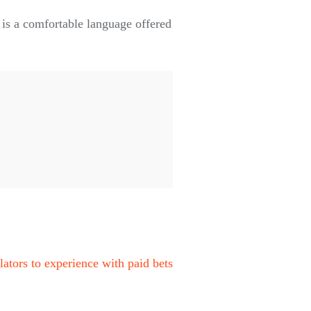
e is a comfortable language offered
tors to experience with paid bets