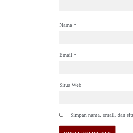
Nama
*
Email
*
Situs Web
Simpan nama, email, dan sit