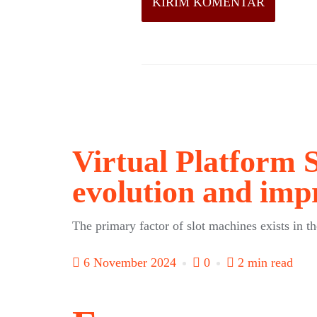
Virtual Platform S
evolution and im
The primary factor of slot machines exists in t
6 November 2024
0
2 min read