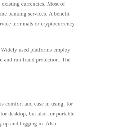
d existing currencies. Most of
ine banking services. A benefit
rvice terminals or cryptocurrency
s. Widely used platforms employ
e and run fraud protection. The
is comfort and ease in using, for
 for desktop, but also for portable
ng up and logging in. Also