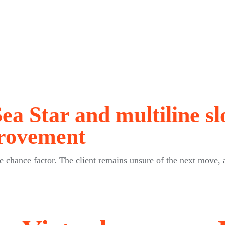
ea Star and multiline slo
provement
he chance factor. The client remains unsure of the next move,