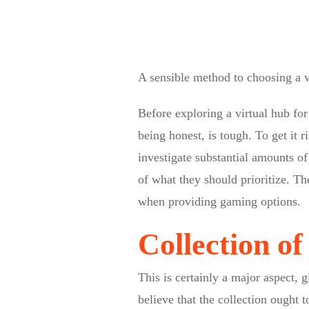
A sensible method to choosing a v
Before exploring a virtual hub fo
being honest, is tough. To get it r
investigate substantial amounts of
of what they should prioritize. 
when providing gaming options.
Collection of
This is certainly a major aspect, g
believe that the collection ought t