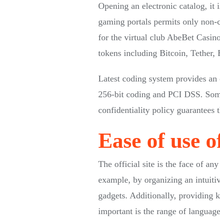
Opening an electronic catalog, it 
gaming portals permits only non-c
for the virtual club AbeBet Casin
tokens including Bitcoin, Tether,
Latest coding system provides an 
256-bit coding and PCI DSS. Some 
confidentiality policy guarantees 
Ease of use o
The official site is the face of a
example, by organizing an intuitive
gadgets. Additionally, providing k
important is the range of language