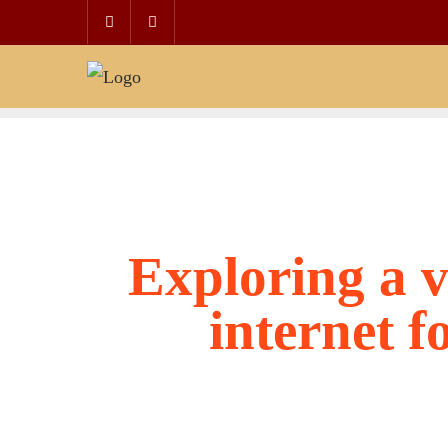
Skip
to
content
Exploring a v
internet 