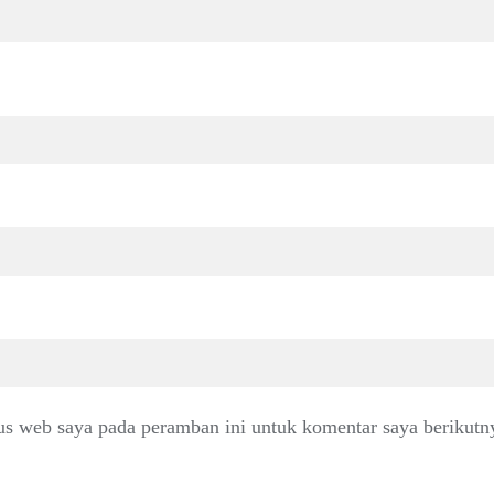
us web saya pada peramban ini untuk komentar saya berikutn