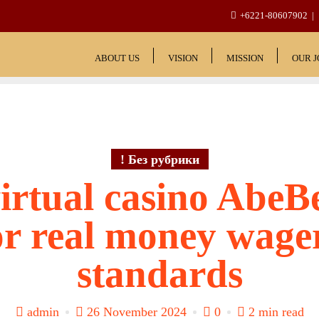
+6221-80607902
ABOUT US
VISION
MISSION
OUR 
! Без рубрики
irtual casino AbeB
for real money wage
standards
admin
26 November 2024
0
2 min read