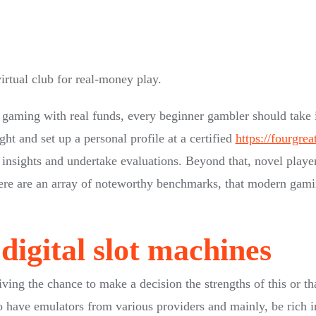
irtual club for real-money play.
r gaming with real funds, every beginner gambler should take 
ight and set up a personal profile at a certified
https://fourgre
 insights and undertake evaluations. Beyond that, novel playe
There are an array of noteworthy benchmarks, that modern ga
 digital slot machines
iving the chance to make a decision the strengths of this or th
o have emulators from various providers and mainly, be rich in 