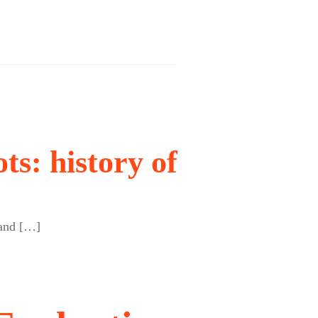
ts: history of
 and […]