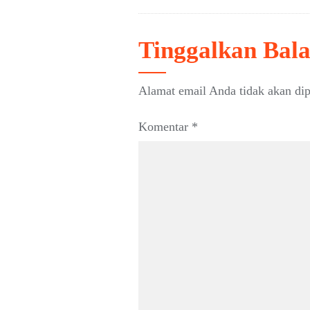
Tinggalkan Bal
Alamat email Anda tidak akan dip
Komentar
*