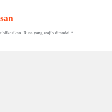
asan
ublikasikan.
Ruas yang wajib ditandai
*