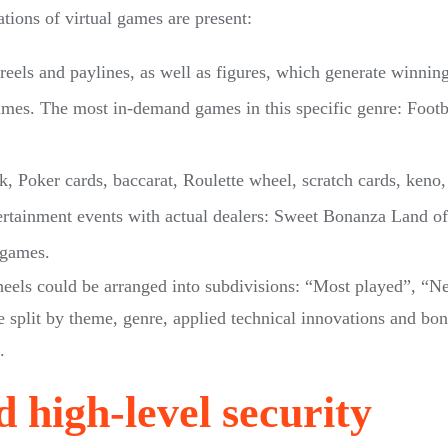
ations of virtual games are present:
 reels and paylines, as well as figures, which generate winnin
mes. The most in-demand games in this specific genre: Footba
, Poker cards, baccarat, Roulette wheel, scratch cards, keno,
ertainment events with actual dealers: Sweet Bonanza Land o
 games.
heels could be arranged into subdivisions: “Most played”, “N
 split by theme, genre, applied technical innovations and bon
.
 high-level security