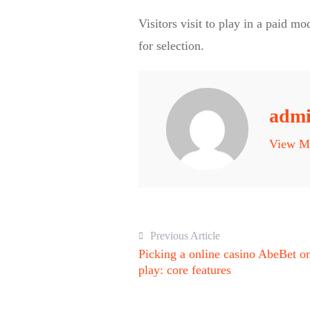
Visitors visit to play in a paid m
for selection.
adm
View Mo
Previous Article
Picking a online casino AbeBet on
play: core features