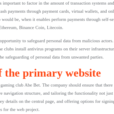
is important to factor in the amount of transaction systems an
ash payments through payment cards, virtual wallets, and onl
o would be, when it enables perform payments through self-se
 Ethereum, Binance Coin, Litecoin.
opportunity to safeguard personal data from malicious actor
clubs install antivirus programs on their server infrastructur
the safeguarding of personal data from unwanted parties.
f the primary website
ny gaming club Abe Bet. The company should ensure that there 
 navigation structure, and tailoring the functionality not just
ey details on the central page, and offering options for signi
s for the web project.