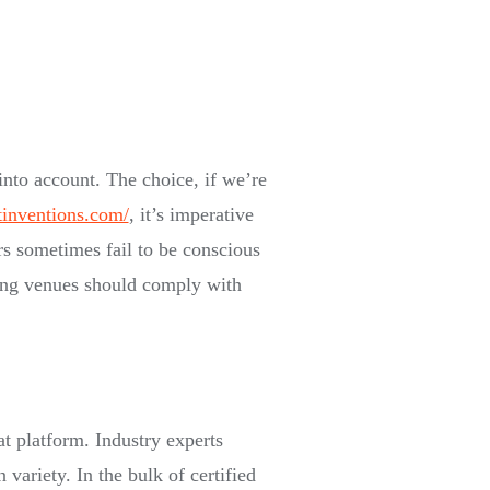
into account. The choice, if we’re
atinventions.com/
, it’s imperative
rs sometimes fail to be conscious
ming venues should comply with
at platform. Industry experts
variety. In the bulk of certified