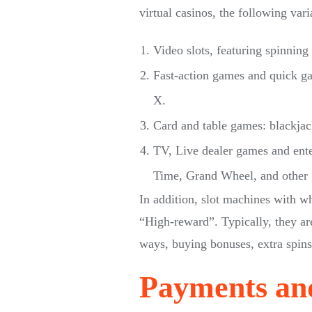
virtual casinos, the following vari
Video slots, featuring spinning
Fast-action games and quick ga
X.
Card and table games: blackjack
TV, Live dealer games and ent
Time, Grand Wheel, and other
In addition, slot machines with w
“High-reward”. Typically, they are
ways, buying bonuses, extra spins
Payments and