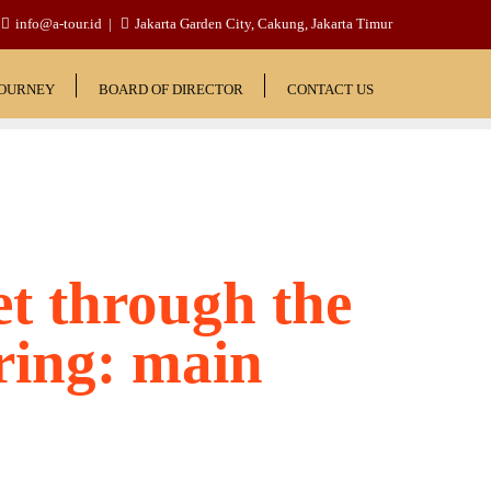
info@a-tour.id
Jakarta Garden City, Cakung, Jakarta Timur
JOURNEY
BOARD OF DIRECTOR
CONTACT US
et through the
ring: main