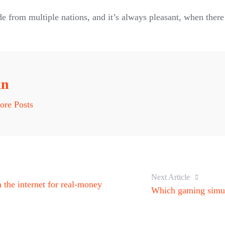
ode from multiple nations, and it’s always pleasant, when ther
in
re Posts
Next Article
 the internet for real-money
Which gaming simula