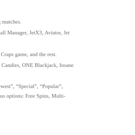
g matches.
ll Manager, JetX3, Aviator, Jet
 Craps game, and the rest.
f Candies, ONE Blackjack, Insane
ewest”, “Special”, “Popular”,
us options: Free Spins, Multi-