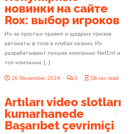
новинки на сайте
Rox: выбор игроков
Из-за простых правил и щедрых призов
автоматы в топе в клубах казино. Их
разрабатывают лучшие компании: NetEnt и
топ компании. […]
26 November 2024
0
58 sec read
Artıları video slotları
kumarhanede
Başarıbet çevrimiçi