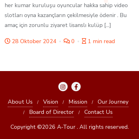
her kumar kuruluşu oyuncular hakka sahip video
slotları oyna kazançların çekilmesiyle ödenir . Bu
amaç için zorunlu ziyaret lisanslı kulüp […]
28 Oktober 2024
0
1 min read
About Us
Vision
Mission
Our Journey
Board of Director
Contact Us
Copyright ©2026 A-Tour . All rights reserved.