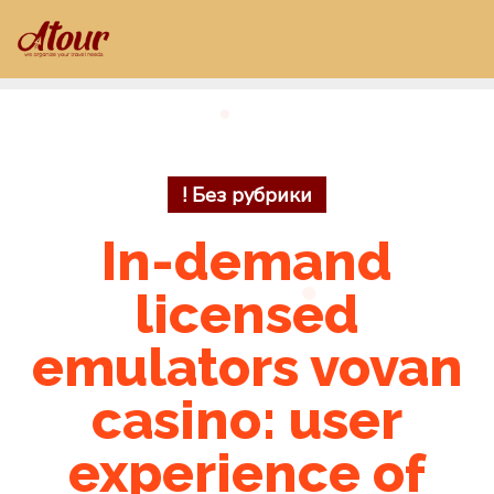
Skip
to
content
! Без рубрики
In-demand
licensed
emulators vovan
casino: user
experience of