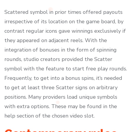
Scattered symbol in prior times offered payouts
irrespective of its location on the game board, by
contrast regular icons gave winnings exclusively if
they appeared on adjacent reels. With the
integration of bonuses in the form of spinning
rounds, studio creators provided the Scatter
symbol with the feature to start free play rounds.
Frequently, to get into a bonus spins, it’s needed
to get at least three Scatter signs on arbitrary
positions. Many providers load unique symbols
with extra options. These may be found in the
help section of the chosen video slot.