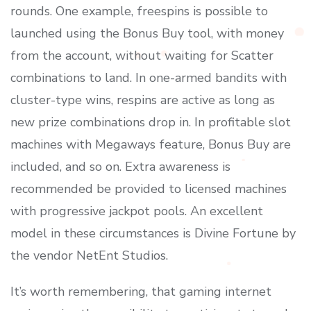
rounds. One example, freespins is possible to
launched using the Bonus Buy tool, with money
from the account, without waiting for Scatter
combinations to land. In one-armed bandits with
cluster-type wins, respins are active as long as
new prize combinations drop in. In profitable slot
machines with Megaways feature, Bonus Buy are
included, and so on. Extra awareness is
recommended be provided to licensed machines
with progressive jackpot pools. An excellent
model in these circumstances is Divine Fortune by
the vendor NetEnt Studios.
It’s worth remembering, that gaming internet