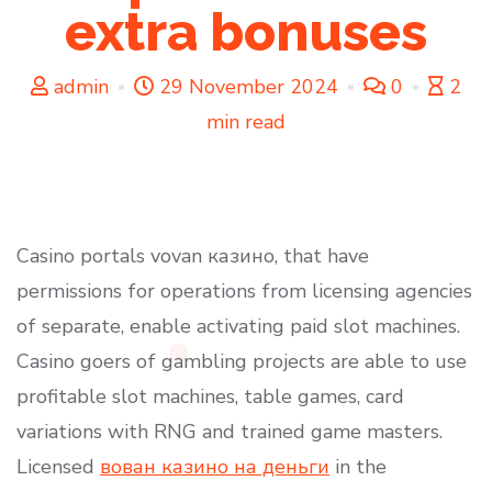
extra bonuses
admin
29 November 2024
0
2
min read
Casino portals vovan казино, that have
permissions for operations from licensing agencies
of separate, enable activating paid slot machines.
Casino goers of gambling projects are able to use
profitable slot machines, table games, card
variations with RNG and trained game masters.
Licensed
вован казино на деньги
in the