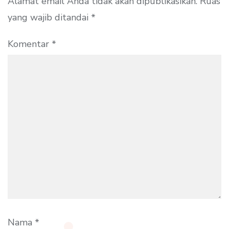
Alamat email Anda tidak akan dipublikasikan.
Ruas
yang wajib ditandai
*
Komentar
*
Nama
*