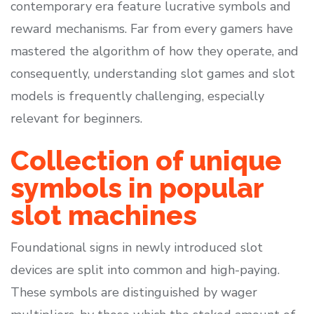
contemporary era feature lucrative symbols and
reward mechanisms. Far from every gamers have
mastered the algorithm of how they operate, and
consequently, understanding slot games and slot
models is frequently challenging, especially
relevant for beginners.
Collection of unique
symbols in popular
slot machines
Foundational signs in newly introduced slot
devices are split into common and high-paying.
These symbols are distinguished by wager