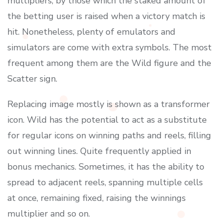
multipliers, by those which the staked amount of
the betting user is raised when a victory match is
hit. Nonetheless, plenty of emulators and
simulators are come with extra symbols. The most
frequent among them are the Wild figure and the
Scatter sign.
Replacing image mostly is shown as a transformer
icon. Wild has the potential to act as a substitute
for regular icons on winning paths and reels, filling
out winning lines. Quite frequently applied in
bonus mechanics. Sometimes, it has the ability to
spread to adjacent reels, spanning multiple cells
at once, remaining fixed, raising the winnings
multiplier and so on.