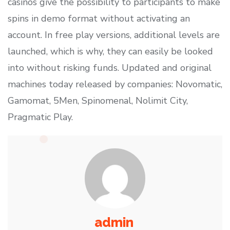
casinos give the possibility to participants to make
spins in demo format without activating an
account. In free play versions, additional levels are
launched, which is why, they can easily be looked
into without risking funds. Updated and original
machines today released by companies: Novomatic,
Gamomat, 5Men, Spinomenal, Nolimit City,
Pragmatic Play.
admin