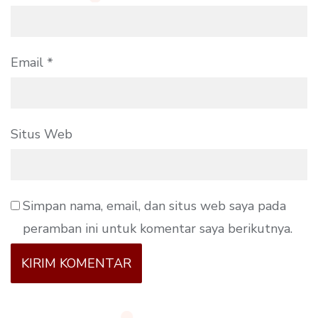
Email
*
Situs Web
Simpan nama, email, dan situs web saya pada
peramban ini untuk komentar saya berikutnya.