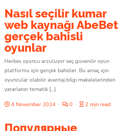
Nasıl seçilir kumar
web kaynağı AbeBet
gerçek bahisli
oyunlar
Herkes oyuncu arzuluyor seç güvenilir oyun
platformu için gerçek bahisler. Bu amaç için
oyuncular olabilir avantaj bilgi makalelerinden
yararlanın tematik […]
4 November 2024
0
2 min read
Популярные