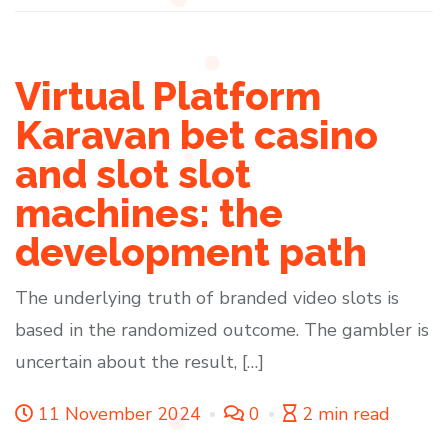
Virtual Platform
Karavan bet casino
and slot slot
machines: the
development path
The underlying truth of branded video slots is
based in the randomized outcome. The gambler is
uncertain about the result, […]
11 November 2024
0
2 min read