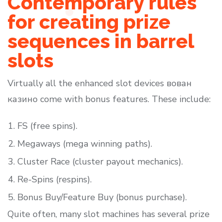
Contemporary rules
for creating prize
sequences in barrel
slots
Virtually all the enhanced slot devices вован
казино come with bonus features. These include:
FS (free spins).
Megaways (mega winning paths).
Cluster Race (cluster payout mechanics).
Re-Spins (respins).
Bonus Buy/Feature Buy (bonus purchase).
Quite often, many slot machines has several prize