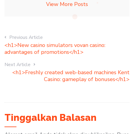
View More Posts
Previous Article
<h1>New casino simulators vovan casino:
advantages of promotions</h1>
Next Article
<h1>Freshly created web-based machines Kent
Casino: gameplay of bonuses</h1>
Tinggalkan Balasan