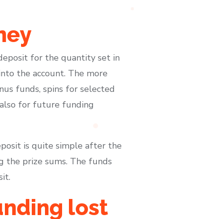
oney
posit for the quantity set in
into the account. The more
us funds, spins for selected
also for future funding
posit is quite simple after the
g the prize sums. The funds
it.
unding lost