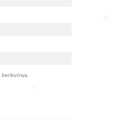
 berikutnya.