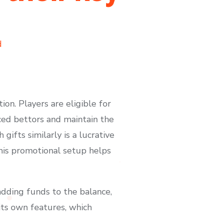
d
on. Players are eligible for
nced bettors and maintain the
 gifts similarly is a lucrative
his promotional setup helps
adding funds to the balance,
its own features, which