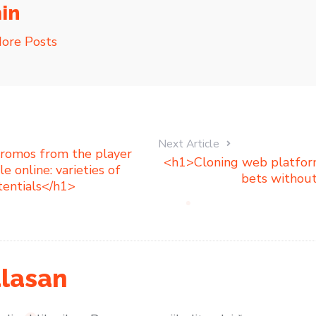
in
ore Posts
Next Article
romos from the player
<h1>Cloning web platforms
e online: varieties of
bets without 
tentials</h1>
lasan