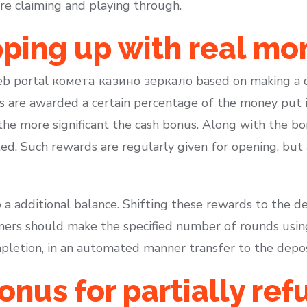
re claiming and playing through.
opping up with real m
web portal комета казино зеркало based on making a de
rs are awarded a certain percentage of the money put 
he more significant the cash bonus. Along with the bon
. Such rewards are regularly given for opening, but 
 a additional balance. Shifting these rewards to the de
mers should make the specified number of rounds usin
pletion, in an automated manner transfer to the depos
nus for partially ref