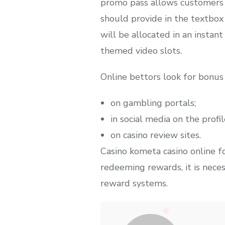
promo pass allows customers 
should provide in the textbox
will be allocated in an instant
themed video slots.
Online bettors look for bonus
on gambling portals;
in social media on the profil
on casino review sites.
Casino kometa casino online f
redeeming rewards, it is nece
reward systems.