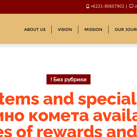
+6221-80607902
i
ABOUT US
VISION
MISSION
OUR JOUR
! Без рубрики
tems and special 
ино комета availa
s of rewards and