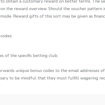
to obtain a customary reward on better terms. The s
 on the reward overview. Should the voucher pattern i
 mode. Reward gifts of this sort may be given as financi
 codes:
es of the specific betting club;
orwards unique bonus codes to the email addresses of
ssary to be mindful that they must fulfill wagering re