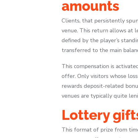
amounts
Clients, that persistently spu
venue. This return allows at l
defined by the player’s standi
transferred to the main balan
This compensation is activate
offer. Only visitors whose los
rewards deposit-related bonu
venues are typically quite leni
Lottery gift
This format of prize from time