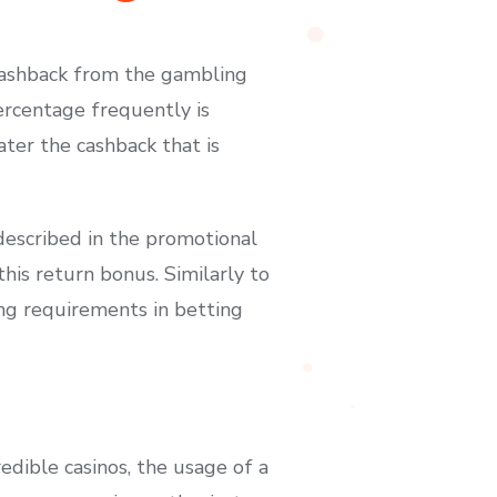
a cashback from the gambling
percentage frequently is
ater the cashback that is
described in the promotional
this return bonus. Similarly to
ng requirements in betting
edible casinos, the usage of a