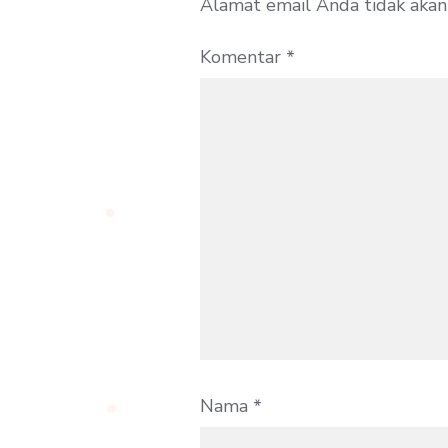
Alamat email Anda tidak akan 
Komentar
*
Nama
*