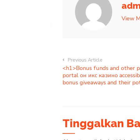
adm
View M
Previous Article
<h1>Bonus funds and other p
portal он икс казино accessibl
bonus giveaways and their po
Tinggalkan Ba