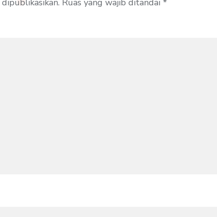
dipublikasikan.
Ruas yang wajib ditandai
*