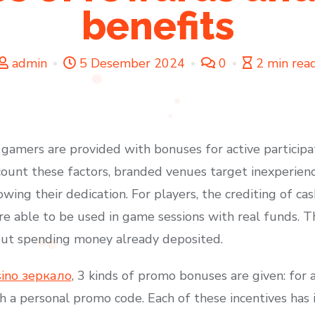
benefits
admin
5 Desember 2024
0
2 min rea
 gamers are provided with bonuses for active participati
account these factors, branded venues target inexperie
owing their dedication. For players, the crediting of cash
re able to be used in game sessions with real funds. T
out spending money already deposited.
sino зеркало
, 3 kinds of promo bonuses are given: for 
 a personal promo code. Each of these incentives has 