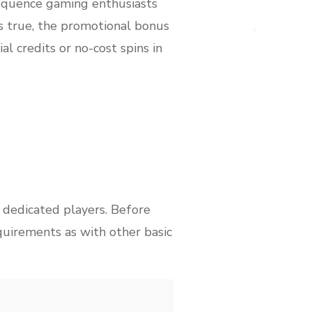
equence gaming enthusiasts
s true, the promotional bonus
al credits or no-cost spins in
 dedicated players. Before
quirements as with other basic