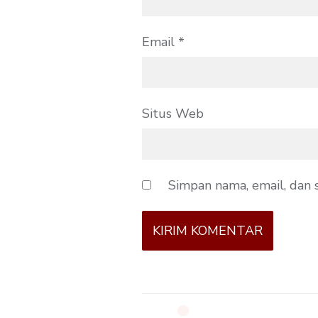
Email
*
Situs Web
Simpan nama, email, dan 