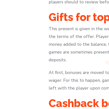
players should to review befo
Gifts for t
This present is given in the 
the terms of the offer. Playe
money added to the balance, t
games are sometimes presented
deposits.
At first, bonuses are moved to
wager. For this to happen, ga
left with the player upon com
Cashback bo