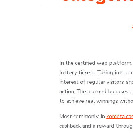
In the certified web platform,
lottery tickets. Taking into 
interest of regular visitors, sh
action. The accrued bonuses a
to achieve real winnings with
Most commonly, in
kometa ca
cashback and a reward through