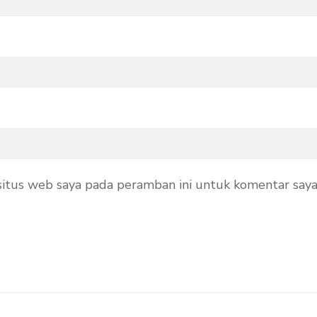
situs web saya pada peramban ini untuk komentar saya