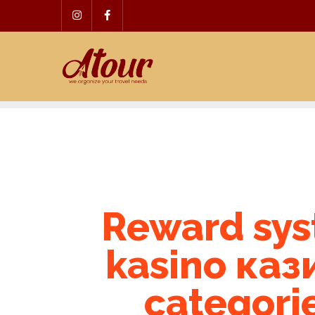
Skip
to
content
Reward sys
kasino каз
categorie