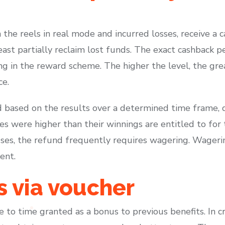
n the reels in real mode and incurred losses, receive 
east partially reclaim lost funds. The exact cashback 
ng in the reward scheme. The higher the level, the gre
ce.
d based on the results over a determined time frame, 
ses were higher than their winnings are entitled to for 
ses, the refund frequently requires wagering. Wageri
ent.
s via voucher
 to time granted as a bonus to previous benefits. In cr