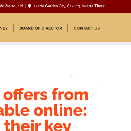
nfo@a-tour.id
Jakarta Garden City, Cakung, Jakarta Timur
NEY
BOARD OF DIRECTOR
CONTACT US
offers from
ble online:
 their key