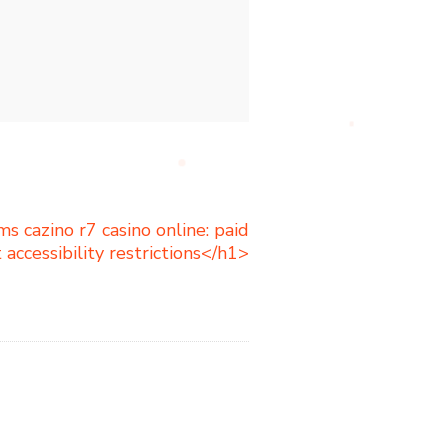
 cazino r7 casino online: paid
accessibility restrictions</h1>