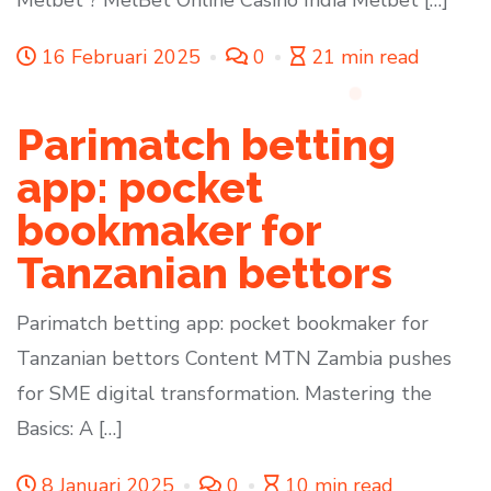
Melbet ? MelBet Online Casino India Melbet […]
16 Februari 2025
0
21 min read
Parimatch betting
app: pocket
bookmaker for
Tanzanian bettors
Parimatch betting app: pocket bookmaker for
Tanzanian bettors Content MTN Zambia pushes
for SME digital transformation. Mastering the
Basics: A […]
8 Januari 2025
0
10 min read