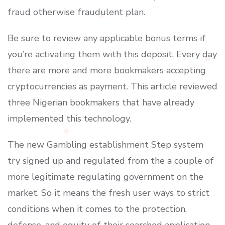
fraud otherwise fraudulent plan.
Be sure to review any applicable bonus terms if
you’re activating them with this deposit. Every day
there are more and more bookmakers accepting
cryptocurrencies as payment. This article reviewed
three Nigerian bookmakers that have already
implemented this technology.
The new Gambling establishment Step system
try signed up and regulated from the a couple of
more legitimate regulating government on the
market. So it means the fresh user ways to strict
conditions when it comes to the protection,