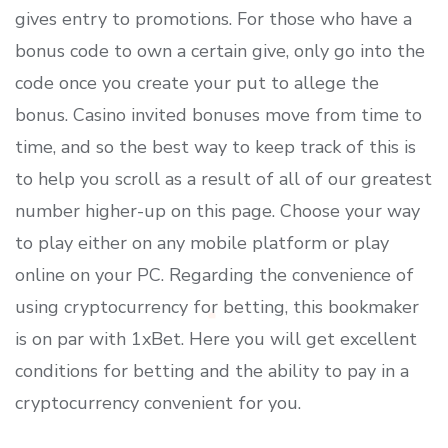
gives entry to promotions. For those who have a
bonus code to own a certain give, only go into the
code once you create your put to allege the
bonus. Casino invited bonuses move from time to
time, and so the best way to keep track of this is
to help you scroll as a result of all of our greatest
number higher-up on this page. Choose your way
to play either on any mobile platform or play
online on your PC. Regarding the convenience of
using cryptocurrency for betting, this bookmaker
is on par with 1xBet. Here you will get excellent
conditions for betting and the ability to pay in a
cryptocurrency convenient for you.