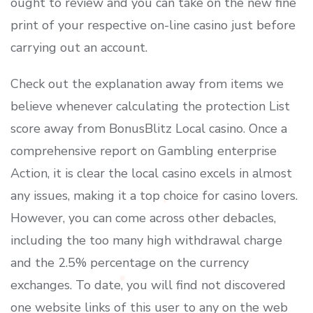
ought to review and you can take on the new fine
print of your respective on-line casino just before
carrying out an account.
Check out the explanation away from items we
believe whenever calculating the protection List
score away from BonusBlitz Local casino. Once a
comprehensive report on Gambling enterprise
Action, it is clear the local casino excels in almost
any issues, making it a top choice for casino lovers.
However, you can come across other debacles,
including the too many high withdrawal charge
and the 2.5% percentage on the currency
exchanges. To date, you will find not discovered
one website links of this user to any on the web