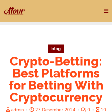
Skip
to
content
blog
Crypto-Betting:
Best Platforms
for Betting With
Cryptocurrency
admin
27 Desember 2024
0
10