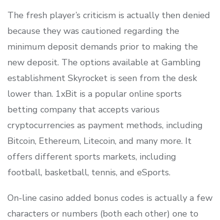
The fresh player’s criticism is actually then denied
because they was cautioned regarding the
minimum deposit demands prior to making the
new deposit. The options available at Gambling
establishment Skyrocket is seen from the desk
lower than. 1xBit is a popular online sports
betting company that accepts various
cryptocurrencies as payment methods, including
Bitcoin, Ethereum, Litecoin, and many more. It
offers different sports markets, including
football, basketball, tennis, and eSports.
On-line casino added bonus codes is actually a few
characters or numbers (both each other) one to