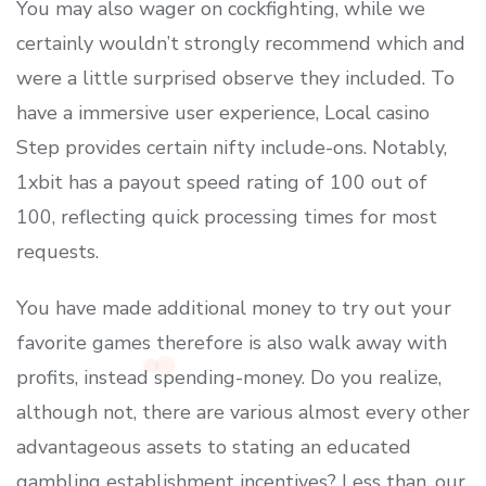
You may also wager on cockfighting, while we
certainly wouldn’t strongly recommend which and
were a little surprised observe they included. To
have a immersive user experience, Local casino
Step provides certain nifty include-ons. Notably,
1xbit has a payout speed rating of 100 out of
100, reflecting quick processing times for most
requests.
You have made additional money to try out your
favorite games therefore is also walk away with
profits, instead spending-money. Do you realize,
although not, there are various almost every other
advantageous assets to stating an educated
gambling establishment incentives? Less than, our