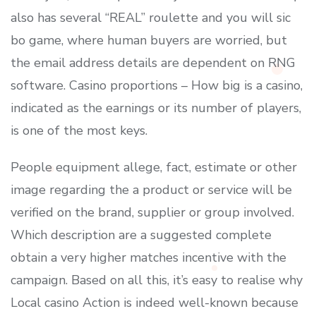
also has several “REAL” roulette and you will sic
bo game, where human buyers are worried, but
the email address details are dependent on RNG
software. Casino proportions – How big is a casino,
indicated as the earnings or its number of players,
is one of the most keys.
People equipment allege, fact, estimate or other
image regarding the a product or service will be
verified on the brand, supplier or group involved.
Which description are a suggested complete
obtain a very higher matches incentive with the
campaign. Based on all this, it’s easy to realise why
Local casino Action is indeed well-known because