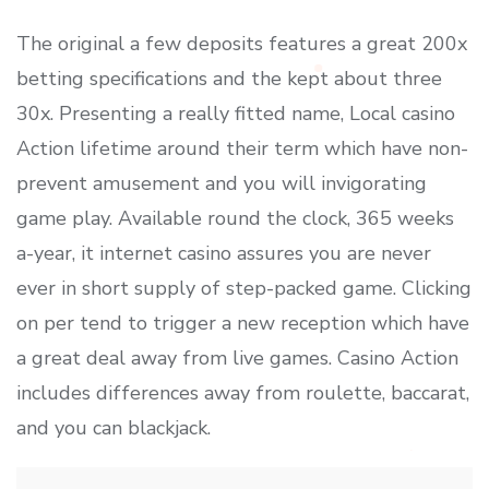
The original a few deposits features a great 200x
betting specifications and the kept about three
30x. Presenting a really fitted name, Local casino
Action lifetime around their term which have non-
prevent amusement and you will invigorating
game play. Available round the clock, 365 weeks
a-year, it internet casino assures you are never
ever in short supply of step-packed game. Clicking
on per tend to trigger a new reception which have
a great deal away from live games. Casino Action
includes differences away from roulette, baccarat,
and you can blackjack.