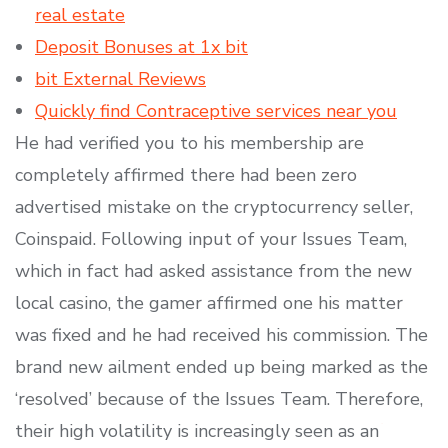
real estate
Deposit Bonuses at 1x bit
bit External Reviews
Quickly find Contraceptive services near you
He had verified you to his membership are
completely affirmed there had been zero
advertised mistake on the cryptocurrency seller,
Coinspaid. Following input of your Issues Team,
which in fact had asked assistance from the new
local casino, the gamer affirmed one his matter
was fixed and he had received his commission. The
brand new ailment ended up being marked as the
‘resolved’ because of the Issues Team. Therefore,
their high volatility is increasingly seen as an