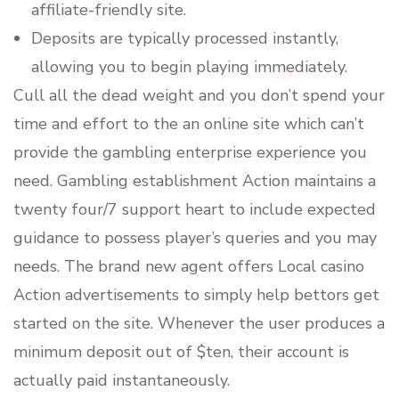
affiliate-friendly site.
Deposits are typically processed instantly,
allowing you to begin playing immediately.
Cull all the dead weight and you don’t spend your
time and effort to the an online site which can’t
provide the gambling enterprise experience you
need. Gambling establishment Action maintains a
twenty four/7 support heart to include expected
guidance to possess player’s queries and you may
needs. The brand new agent offers Local casino
Action advertisements to simply help bettors get
started on the site. Whenever the user produces a
minimum deposit out of $ten, their account is
actually paid instantaneously.