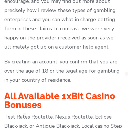
encourage, and you may find out more about
precisely how i review these types of gambling
enterprises and you can what in charge betting
form in these claims. In contrast, we were very
happy on the provider i received as soon as we
ultimately got up on a customer help agent.
By creating an account, you confirm that you are
over the age of 18 or the legal age for gambling
in your country of residence.
All Available 1xBit Casino
Bonuses
Test Rates Roulette, Nexus Roulette, Eclipse
Black-jack, or Antique Black-jack. Local casino Step