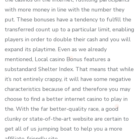
with more money in line with the number they
put. These bonuses have a tendency to fulfill the
transferred count up to a particular limit, enabling
players in order to double their cash and you will
expand its playtime. Even as we already
mentioned, Local casino Bonus features a
substandard Shelter Index. That means that while
it’s not entirely crappy, it will have some negative
characteristics because of and therefore you may
choose to find a better internet casino to play in
the. With the far better-quality race, a good
clunky or state-of-the-art website are certain to
get all of us jumping boat to help you a more
affiliate-friendly site.