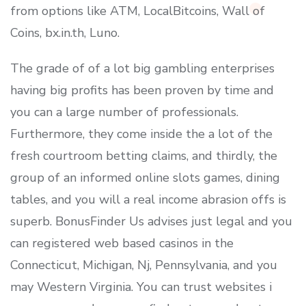
from options like ATM, LocalBitcoins, Wall of
Coins, bx.in.th, Luno.
The grade of of a lot big gambling enterprises
having big profits has been proven by time and
you can a large number of professionals.
Furthermore, they come inside the a lot of the
fresh courtroom betting claims, and thirdly, the
group of an informed online slots games, dining
tables, and you will a real income abrasion offs is
superb. BonusFinder Us advises just legal and you
can registered web based casinos in the
Connecticut, Michigan, Nj, Pennsylvania, and you
may Western Virginia. You can trust websites i