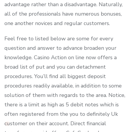
advantage rather than a disadvantage. Naturally,
all of the professionals have numerous bonuses,
one another novices and regular customers.
Feel free to listed below are some for every
question and answer to advance broaden your
knowledge. Casino Action on line now offers a
broad list of put and you can detachment
procedures. You’ll find all biggest deposit
procedures readily available, in addition to some
solution of them with regards to the area. Notice,
there is a limit as high as 5 debit notes which is
often registered from the you to definitely Uk
customer on their account. Direct financial