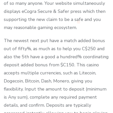
of so many anyone. Your website simultaneously
displays eCogra Secure & Safer press which then
supporting the new claim to be a safe and you
may reasonable gaming ecosystem.
The newest next put have a match added bonus
out of fifty%, as much as to help you C$250 and
also the 5th have a good a hundred% coordinating
deposit added bonus from $C150. This casino
accepts multiple currencies, such as Litecoin,
Dogecoin, Bitcoin, Dash, Monero, giving you
flexibility. Input the amount to deposit (minimum
is Any sum), complete any required payment
details, and confirm. Deposits are typically