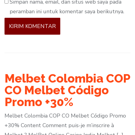
Simpan nama, email, dan situs web saya pada
peramban ini untuk komentar saya berikutnya.
Melbet Colombia COP
CO Melbet Código
Promo +30%
Melbet Colombia COP CO Melbet Código Promo
+30% Content Comment puis-je m’inscrire à