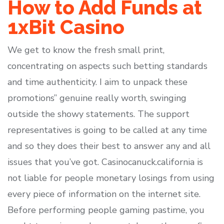
How to Add Funds at
1xBit Casino
We get to know the fresh small print,
concentrating on aspects such betting standards
and time authenticity. I aim to unpack these
promotions’’ genuine really worth, swinging
outside the showy statements. The support
representatives is going to be called at any time
and so they does their best to answer any and all
issues that you’ve got. Casinocanuck.california is
not liable for people monetary losings from using
every piece of information on the internet site.
Before performing people gaming pastime, you