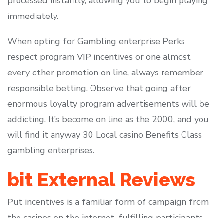
processed instantly, allowing you to begin playing
immediately.
When opting for Gambling enterprise Perks
respect program VIP incentives or one almost
every other promotion on line, always remember
responsible betting. Observe that going after
enormous loyalty program advertisements will be
addicting. It’s become on line as the 2000, and you
will find it anyway 30 Local casino Benefits Class
gambling enterprises.
bit External Reviews
Put incentives is a familiar form of campaign from
the casinos on the internet, fulfilling participants