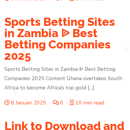
Sports Betting Sites
in Zambia ᐉ Best
Betting Companies
2025
Sports Betting Sites in Zambia ᐉ Best Betting
Companies 2025 Content Ghana overtakes South
Africa to become Africa’s top gold […]
8 Januari 2025
0
10 min read
Link to Download and