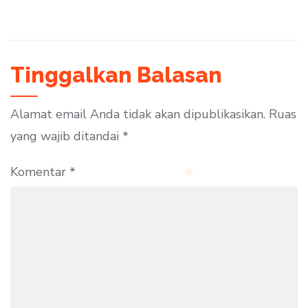
Tinggalkan Balasan
Alamat email Anda tidak akan dipublikasikan.
Ruas
yang wajib ditandai
*
Komentar
*