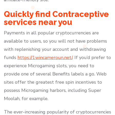
Quickly find Contraceptive
services near you
Payments in all popular cryptocurrencies are
available to users, so you will not have problems
with replenishing your account and withdrawing
funds
https://1wincameroun.net/
. If you’d prefer to
experience Microgaming slots, you need to
provide one of several Benefits labels a go. Web
sites offer the greatest free spin incentives to
possess Microgaming harbors, including Super
Moolah, for example.
The ever-increasing popularity of cryptocurrencies