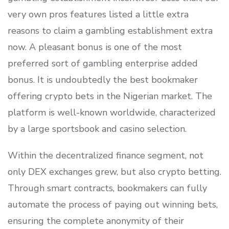
very own pros features listed a little extra
reasons to claim a gambling establishment extra
now. A pleasant bonus is one of the most
preferred sort of gambling enterprise added
bonus. It is undoubtedly the best bookmaker
offering crypto bets in the Nigerian market. The
platform is well-known worldwide, characterized
by a large sportsbook and casino selection.
Within the decentralized finance segment, not
only DEX exchanges grew, but also crypto betting.
Through smart contracts, bookmakers can fully
automate the process of paying out winning bets,
ensuring the complete anonymity of their