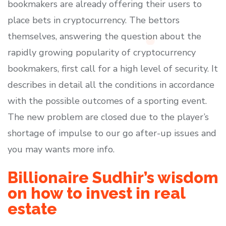
bookmakers are already offering their users to
place bets in cryptocurrency. The bettors
themselves, answering the question about the
rapidly growing popularity of cryptocurrency
bookmakers, first call for a high level of security. It
describes in detail all the conditions in accordance
with the possible outcomes of a sporting event.
The new problem are closed due to the player’s
shortage of impulse to our go after-up issues and
you may wants more info.
Billionaire Sudhir’s wisdom
on how to invest in real
estate