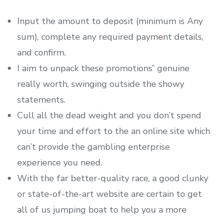
Input the amount to deposit (minimum is Any
sum), complete any required payment details,
and confirm.
I aim to unpack these promotions’’ genuine
really worth, swinging outside the showy
statements.
Cull all the dead weight and you don’t spend
your time and effort to the an online site which
can’t provide the gambling enterprise
experience you need.
With the far better-quality race, a good clunky
or state-of-the-art website are certain to get
all of us jumping boat to help you a more