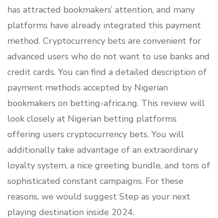
has attracted bookmakers’ attention, and many
platforms have already integrated this payment
method. Cryptocurrency bets are convenient for
advanced users who do not want to use banks and
credit cards. You can find a detailed description of
payment methods accepted by Nigerian
bookmakers on betting-africa.ng. This review will
look closely at Nigerian betting platforms
offering users cryptocurrency bets. You will
additionally take advantage of an extraordinary
loyalty system, a nice greeting bundle, and tons of
sophisticated constant campaigns. For these
reasons, we would suggest Step as your next
playing destination inside 2024.