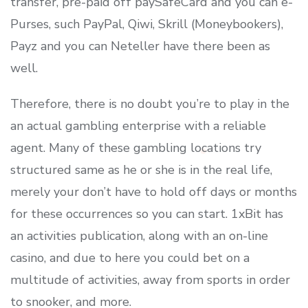
transfer, pre-paid off paySafeCard and you can e-
Purses, such PayPal, Qiwi, Skrill (Moneybookers),
Payz and you can Neteller have there been as
well.
Therefore, there is no doubt you’re to play in the
an actual gambling enterprise with a reliable
agent. Many of these gambling locations try
structured same as he or she is in the real life,
merely your don’t have to hold off days or months
for these occurrences so you can start. 1xBit has
an activities publication, along with an on-line
casino, and due to here you could bet on a
multitude of activities, away from sports in order
to snooker, and more.