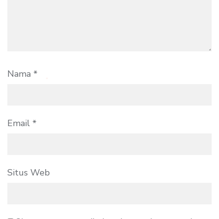
Nama
*
Email
*
Situs Web