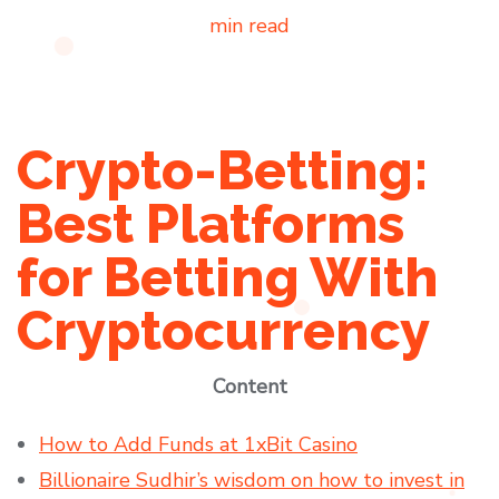
min read
Crypto-Betting:
Best Platforms
for Betting With
Cryptocurrency
Content
How to Add Funds at 1xBit Casino
Billionaire Sudhir’s wisdom on how to invest in