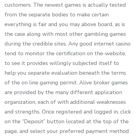
customers. The newest games is actually tested
from the separate bodies to make certain
everything is fair and you may above board, as is
the case along with most other gambling games
during the credible sites. Any good internet casino
tend to monitor the certification on the-website,
to see it provides willingly subjected itself to
help you separate evaluation beneath the terms
of the on line gaming permit. Alive broker games
are provided by the many different application
organization, each of with additional weaknesses
and strengths. Once registered and logged in, click
on the “Deposit” button located at the top of the
page, and select your preferred payment method