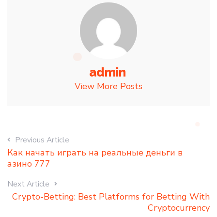
admin
View More Posts
Previous Article
Как начать играть на реальные деньги в
азино 777
Next Article
Crypto-Betting: Best Platforms for Betting With
Cryptocurrency