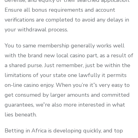
defense, and equity of their searched application.
Ensure all bonus requirements and account
verifications are completed to avoid any delays in
your withdrawal process.
You to same membership generally works well
with the brand new local casino part, as a result of
a shared purse. Just remember, just be within the
limitations of your state one lawfully it permits
on-line casino enjoy. When you’re it’’s very easy to
get consumed by larger amounts and committed
guarantees, we’’re also more interested in what
lies beneath.
Betting in Africa is developing quickly, and top