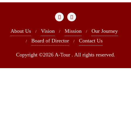
About Us
Vision
Mission
Our Journey
Board of Director
Contact Us
Copyright ©2026 A-Tour . All rights reserved.