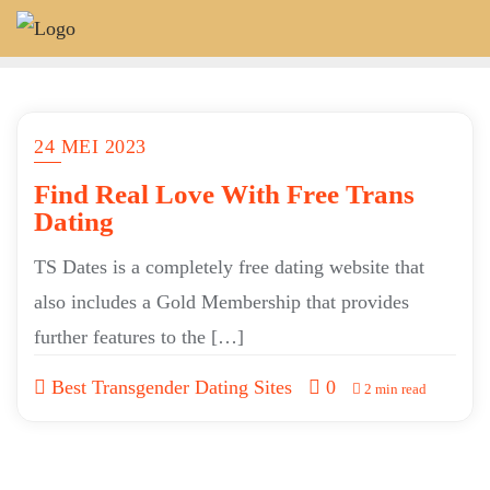
Skip
to
content
24 MEI 2023
Find Real Love With Free Trans
Dating
TS Dates is a completely free dating website that
also includes a Gold Membership that provides
further features to the […]
Best Transgender Dating Sites
0
2 min read