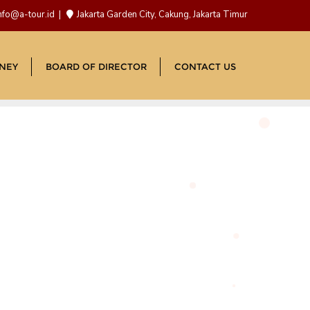
nfo@a-tour.id
Jakarta Garden City, Cakung, Jakarta Timur
NEY
BOARD OF DIRECTOR
CONTACT US