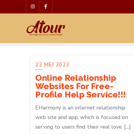
Skip
to
content
22 MEI 2023
Online Relationship
Websites For Free-
Profile Help Service!!!
EHarmony is an internet relationship
web site and app, which is focused on
serving to users find their real love. […]