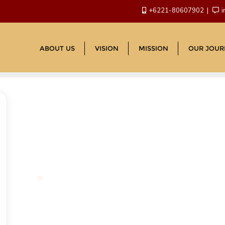
+6221-80607902
i
ABOUT US
VISION
MISSION
OUR JOUR