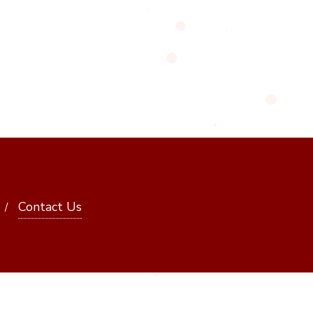
Contact Us