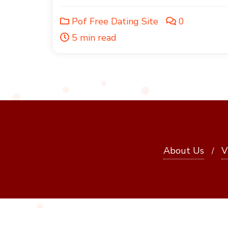
Pof Free Dating Site
0
5 min read
About Us
V