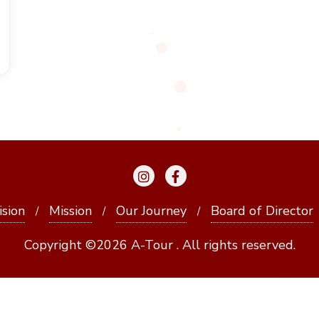
ision
Mission
Our Journey
Board of Director
Copyright ©2026 A-Tour . All rights reserved.