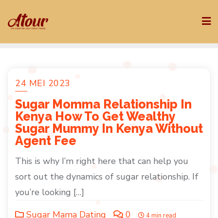
Skip
to
content
24 MEI 2023
Sugar Momma Relationship In
Kenya How To Get Wealthy
Sugar Mummy In Kenya Without
Agent Fee
This is why I’m right here that can help you
sort out the dynamics of sugar relationship. If
you’re looking […]
Sugar Mama Dating
0
4 min read