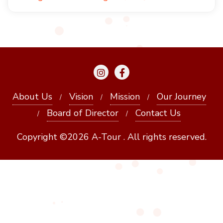
About Us
Vision
Mission
Our Journey
Board of Director
Contact Us
Copyright ©2026 A-Tour . All rights reserved.