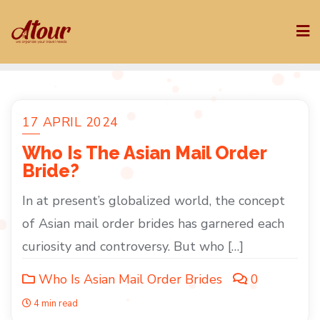
Skip
to
content
17 APRIL 2024
Who Is The Asian Mail Order
Bride?
In at present’s globalized world, the concept
of Asian mail order brides has garnered each
curiosity and controversy. But who […]
Who Is Asian Mail Order Brides
0
4 min read