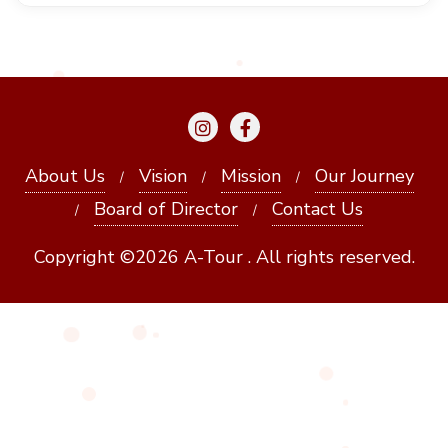
About Us
Vision
Mission
Our Journey
Board of Director
Contact Us
Copyright ©2026 A-Tour . All rights reserved.