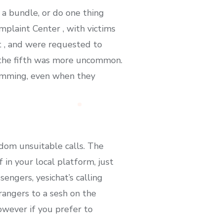
 a bundle, or do one thing
plaint Center , with victims
t , and were requested to
t the fifth was more uncommon.
ramming, even when they
dom unsuitable calls. The
in your local platform, just
sengers, yesichat’s calling
rangers to a sesh on the
owever if you prefer to