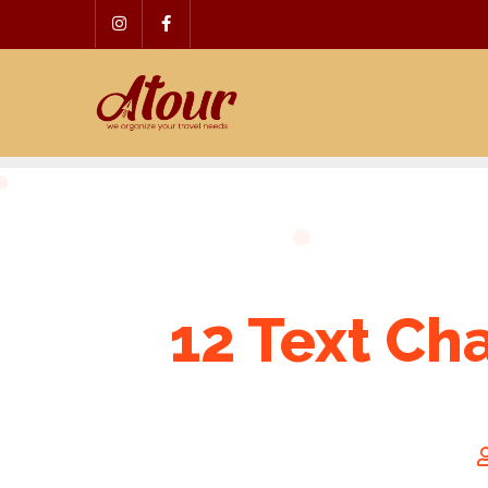
Skip
to
content
12 Text Ch