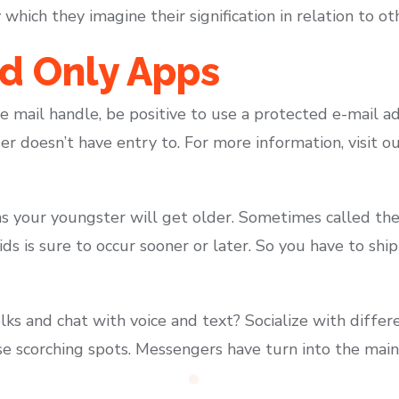
hich they imagine their signification in relation to ot
d Only Apps
 e mail handle, be positive to use a protected e-mail ad
er doesn’t have entry to. For more information, visit 
s your youngster will get older. Sometimes called the 
ids is sure to occur sooner or later. So you have to shi
folks and chat with voice and text? Socialize with diffe
e scorching spots. Messengers have turn into the main