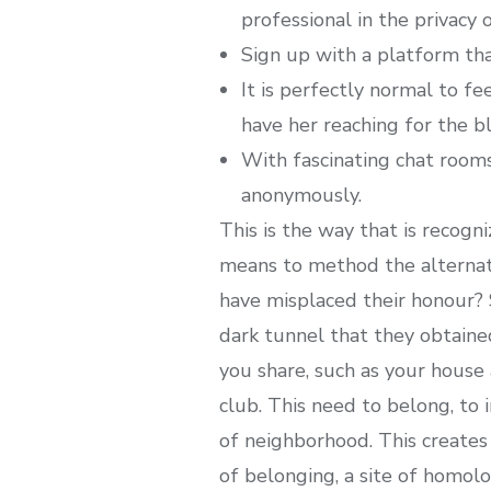
professional in the privacy 
Sign up with a platform tha
It is perfectly normal to f
have her reaching for the b
With fascinating chat rooms
anonymously.
This is the way that is recog
means to method the alterna
have misplaced their honour?
dark tunnel that they obtaine
you share, such as your house 
club. This need to belong, to 
of neighborhood. This creates
of belonging, a site of homol