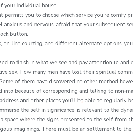
of your individual house.
t permits you to choose which service you’re comfy pr
eel anxious and nervous, afraid that your subsequent se
lock button.
, on-line courting, and different alternate options, yo
nized to finish in what we see and pay attention to an
tive sex. How many men have lost their spiritual c
 Some of them have discovered no other method howeve
d into because of corresponding and talking to non-ma
address and other places you’ll be able to regularly be
immerse the self in significance, is relevant to the dyn
 a space where the signs presented to the self from t
ogous imaginings. There must be an settlement to the 