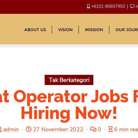
+6221-80607902
i
ABOUT US
VISION
MISSION
OUR JOUR
Tak Berkategori
at Operator Job
Hiring Now!
admin
27 November 2022
0
6 min re