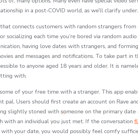
ots of, many options. Many even have special video ser
lationship in a post-COVID world, as we’ll clarify under.
 that connects customers with random strangers from al
or socializing each time you’re bored via random audio 
nication, having love dates with strangers, and formin
vies and messages and notifications. To take part in
ssible to anyone aged 18 years and older. It is namel
tting with.
ll some of your free time with a stranger. This app en
t pal. Users should first create an account on Rave and 
ng slightly stoned with someone on the primary date m
h with an individual you just met. If the conversation
f
with your date, you would possibly feel comfy suffici