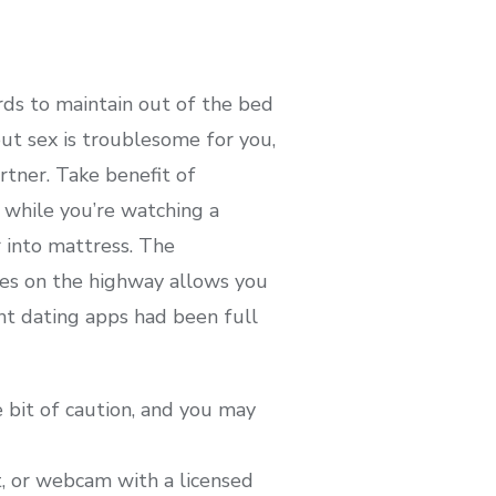
rds to maintain out of the bed
t sex is troublesome for you,
tner. Take benefit of
while you’re watching a
 into mattress. The
eyes on the highway allows you
ht dating apps had been full
e bit of caution, and you may
t, or webcam with a licensed