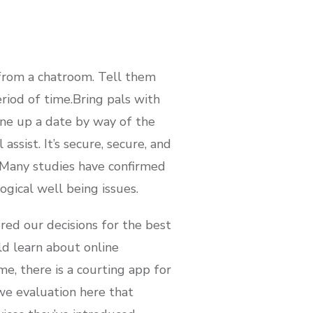
from a chatroom. Tell them
riod of time.Bring pals with
ine up a date by way of the
ssist. It’s secure, secure, and
. Many studies have confirmed
ogical well being issues.
red our decisions for the best
ld learn about online
me, there is a courting app for
e evaluation here that