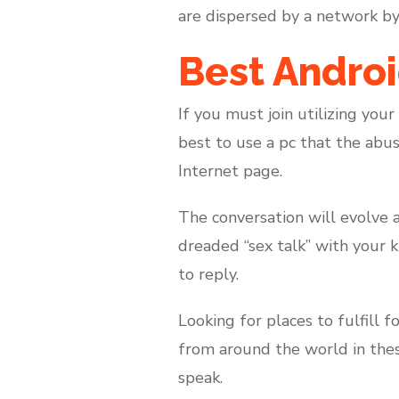
are dispersed by a network by w
Best Androi
If you must join utilizing your
best to use a pc that the abus
Internet page.
The conversation will evolve a
dreaded “sex talk” with your k
to reply.
Looking for places to fulfill 
from around the world in thes
speak.