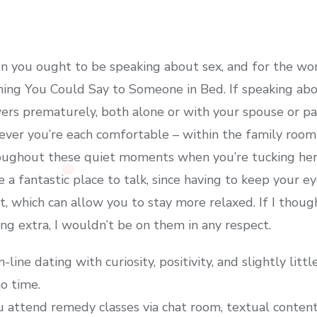
n you ought to be speaking about sex, and for the wo
ing You Could Say to Someone in Bed. If speaking abou
rs prematurely, both alone or with your spouse or par
ver you’re each comfortable – within the family room 
roughout these quiet moments when you’re tucking her
 a fantastic place to talk, since having to keep your 
, which can allow you to stay more relaxed. If I thoug
ng extra, I wouldn’t be on them in any respect.
ine dating with curiosity, positivity, and slightly littl
o time.
u attend remedy classes via chat room, textual conten