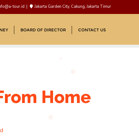
nfo@a-tour.id
Jakarta Garden City, Cakung, Jakarta Timur
NEY
BOARD OF DIRECTOR
CONTACT US
s From Home
ad