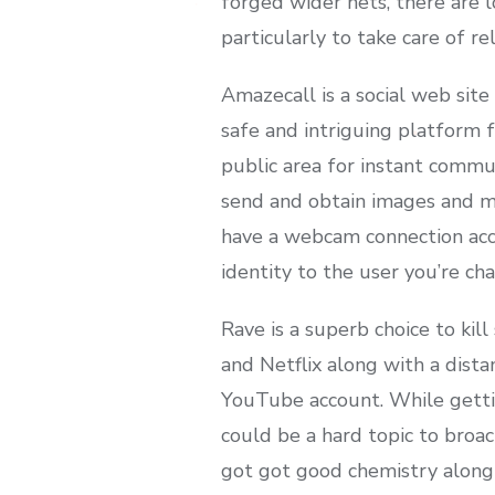
forged wider nets, there are l
particularly to take care of re
Amazecall is a social web site
safe and intriguing platform f
public area for instant commu
send and obtain images and mo
have a webcam connection acce
identity to the user you’re cha
Rave is a superb choice to ki
and Netflix along with a distan
YouTube account. While getti
could be a hard topic to broac
got got good chemistry along 