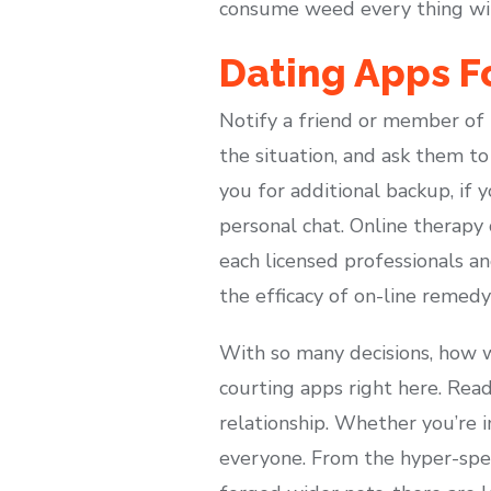
consume weed every thing wil
Dating Apps 
Notify a friend or member of
the situation, and ask them to
you for additional backup, if 
personal chat. Online therapy c
each licensed professionals a
the efficacy of on-line remedy
With so many decisions, how w
courting apps right here. Rea
relationship. Whether you’re i
everyone. From the hyper-spe