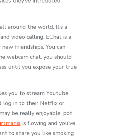
vices they’ve introduced
l around the world. It’s a
and video calling. EChat is a
g new friendships. You can
 the webcam chat, you should
ess until you expose your true
ables you to stream Youtube
log in to their Netflix or
ay be really enjoyable, pot
lirtmania
is flowing and you’ve
ent to share you like smoking