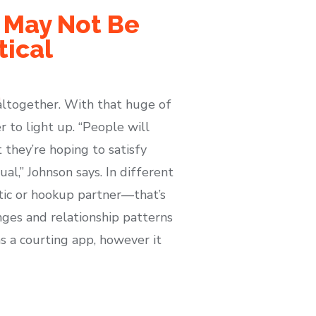
e May Not Be
tical
altogether. With that huge of
 to light up. “People will
they’re hoping to satisfy
al,” Johnson says. In different
tic or hookup partner—that’s
nges and relationship patterns
s a courting app, however it