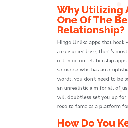
Why Utilizing 
One Of The Bes
Relationship?
Hinge Unlike apps that hook y
a consumer base, there’s most 
often go on relationship apps
someone who has accomplished a
words, you don’t need to be s
an unrealistic aim for all of 
will doubtless set you up for 
rose to fame as a platform f
How Do You Ke