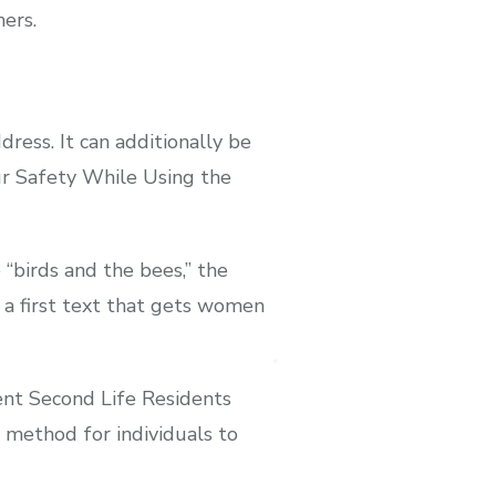
hers.
dress. It can additionally be
our Safety While Using the
“birds and the bees,” the
p a first text that gets women
rent Second Life Residents
 method for individuals to