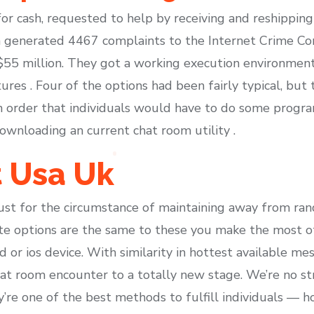
or cash, requested to help by receiving and reshipping
m generated 4467 complaints to the Internet Crime Com
 $55 million. They got a working execution environmen
ures . Four of the options had been fairly typical, bu
in order that individuals would have to do some prog
ownloading an current chat room utility .
t Usa Uk
st for the circumstance of maintaining away from ran
te options are the same to these you make the most of 
d or ios device. With similarity in hottest available mes
hat room encounter to a totally new stage. We’re no st
y’re one of the best methods to fulfill individuals — h