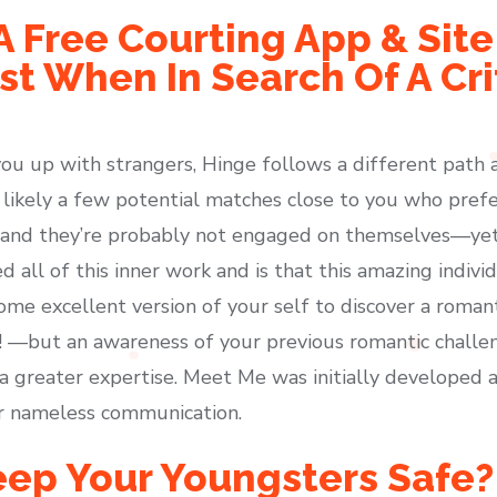
A Free Courting App & Sit
t When In Search Of A Cri
ou up with strangers, Hinge follows a different path 
likely a few potential matches close to you who prefer
 and they’re probably not engaged on themselves—yet 
ll of this inner work and is that this amazing individu
ome excellent version of your self to discover a roman
us! —but an awareness of your previous romantic challe
a greater expertise. Meet Me was initially developed a
or nameless communication.
ep Your Youngsters Safe?