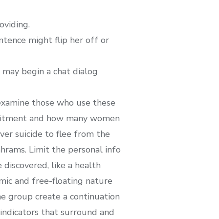
oviding.
ntence might flip her off or
u may begin a chat dialog
d examine those who use these
ommitment and how many women
r suicide to flee from the
hrams. Limit the personal info
 discovered, like a health
amic and free-floating nature
he group create a continuation
indicators that surround and