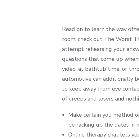
Read on to learn the way ofte
room, check out The Worst Th
attempt rehearsing your answe
questions that come up whene
video, at bathtub time, or th
automotive can additionally be
to keep away from eye contact
of creeps and losers and nothi
Make certain you method on-l
be racking up the dates in n
Online therapy chat lets yo