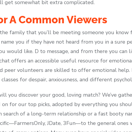
l get somewhat bit extra complicated.
For A Common Viewers
 the family that you’ll be meeting someone you know 
 name you if they have not heard from you in a sure pe
you would like. D to message, and from there you can l
hat offers an accessible useful resource for emotional a
nd peer volunteers are skilled to offer emotional help
 classes for despair, anxiousness, and different psychol
ill you discover your good, loving match? We’ve gathe
d on for our top picks, adopted by everything you shou
n search of a long-term relationship or a fast booty na
cific—FarmersOnly, JDate, 3Fun—to the general ones w