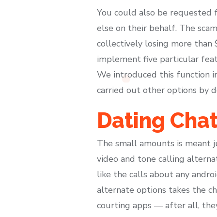
You could also be requested f
else on their behalf. The sca
collectively losing more than
implement five particular feat
We introduced this function 
carried out other options by d
Dating Cha
The small amounts is meant ju
video and tone calling alterna
like the calls about any androi
alternate options takes the c
courting apps — after all, the