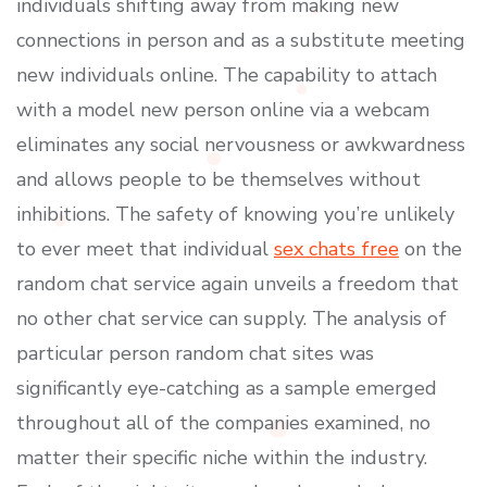
individuals shifting away from making new
connections in person and as a substitute meeting
new individuals online. The capability to attach
with a model new person online via a webcam
eliminates any social nervousness or awkwardness
and allows people to be themselves without
inhibitions. The safety of knowing you’re unlikely
to ever meet that individual
sex chats free
on the
random chat service again unveils a freedom that
no other chat service can supply. The analysis of
particular person random chat sites was
significantly eye-catching as a sample emerged
throughout all of the companies examined, no
matter their specific niche within the industry.