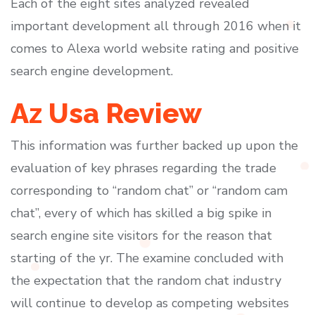
Each of the eight sites analyzed revealed
important development all through 2016 when it
comes to Alexa world website rating and positive
search engine development.
Az Usa Review
This information was further backed up upon the
evaluation of key phrases regarding the trade
corresponding to “random chat” or “random cam
chat”, every of which has skilled a big spike in
search engine site visitors for the reason that
starting of the yr. The examine concluded with
the expectation that the random chat industry
will continue to develop as competing websites