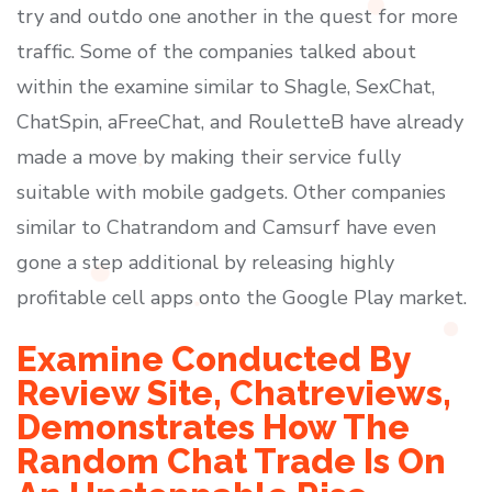
try and outdo one another in the quest for more
traffic. Some of the companies talked about
within the examine similar to Shagle, SexChat,
ChatSpin, aFreeChat, and RouletteB have already
made a move by making their service fully
suitable with mobile gadgets. Other companies
similar to Chatrandom and Camsurf have even
gone a step additional by releasing highly
profitable cell apps onto the Google Play market.
Examine Conducted By
Review Site, Chatreviews,
Demonstrates How The
Random Chat Trade Is On