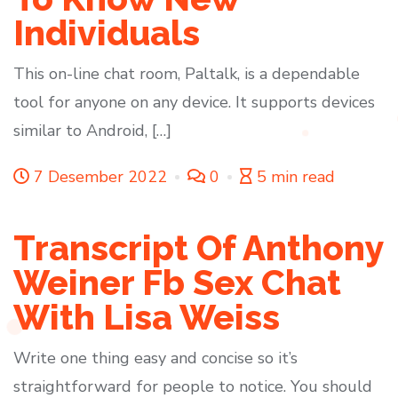
Individuals
This on-line chat room, Paltalk, is a dependable
tool for anyone on any device. It supports devices
similar to Android, […]
7 Desember 2022
0
5 min read
Transcript Of Anthony
Weiner Fb Sex Chat
With Lisa Weiss
Write one thing easy and concise so it’s
straightforward for people to notice. You should