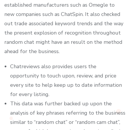
established manufacturers such as Omegle to
new companies such as ChatSpin. It also checked
out trade associated keyword trends and the way
the present explosion of recognition throughout
random chat might have an result on the method
ahead for the business.
Chatreviews also provides users the
opportunity to touch upon, review, and price
every site to help keep up to date information
for every listing.
This data was further backed up upon the
analysis of key phrases referring to the business
similar to “random chat” or “random cam chat”,