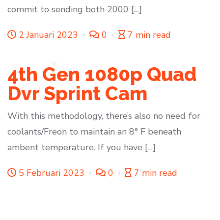
commit to sending both 2000 […]
2 Januari 2023
0
7 min read
4th Gen 1080p Quad
Dvr Sprint Cam
With this methodology, there’s also no need for
coolants/Freon to maintain an 8° F beneath
ambent temperature. If you have […]
5 Februari 2023
0
7 min read