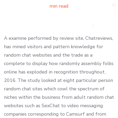
min read
A examine performed by review site, Chatreviews,
has mined visitors and pattern knowledge for
random chat websites and the trade as a
complete to display how randomly assembly folks
online has exploded in recognition throughout
2016. The study looked at eight particular person
random chat sites which cowl the spectrum of
niches within the business from adult random chat
websites such as SexChat to video messaging
companies corresponding to Camsurf and from