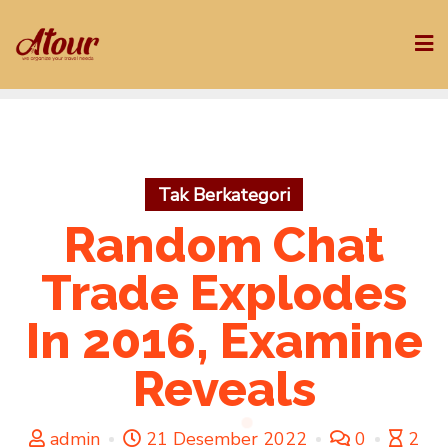
Skip
to
content
Tak Berkategori
Random Chat
Trade Explodes
In 2016, Examine
Reveals
admin
21 Desember 2022
0
2