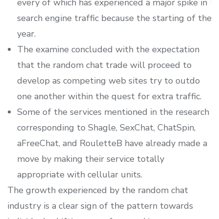
every of which has experienced a major spike in
search engine traffic because the starting of the
year.
The examine concluded with the expectation
that the random chat trade will proceed to
develop as competing web sites try to outdo
one another within the quest for extra traffic.
Some of the services mentioned in the research
corresponding to Shagle, SexChat, ChatSpin,
aFreeChat, and RouletteB have already made a
move by making their service totally
appropriate with cellular units.
The growth experienced by the random chat
industry is a clear sign of the pattern towards