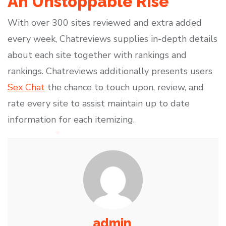
An Unstoppable Rise
With over 300 sites reviewed and extra added
every week, Chatreviews supplies in-depth details
about each site together with rankings and
rankings. Chatreviews additionally presents users
Sex Chat
the chance to touch upon, review, and
rate every site to assist maintain up to date
information for each itemizing.
admin