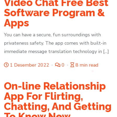
Video Chat Free Best
Software Program &
Apps
You can have a secure, fun surroundings with
privateness safety. The app comes with built-in
immediate message translation technology in […]
1 Desember 2022
0
8 min read
On-line Relationship
App For Flirting,
Chatting, And Getting
To Know New