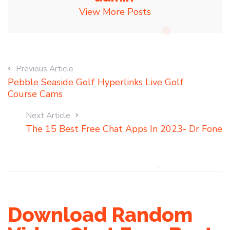
View More Posts
Previous Article
Pebble Seaside Golf Hyperlinks Live Golf
Course Cams
Next Article
The 15 Best Free Chat Apps In 2023- Dr Fone
Download Random