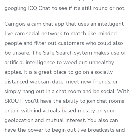
googling ICQ Chat to see if it’s still round or not.
Camgois a cam chat app that uses an intelligent
live cam social network to match like-minded
people and filter out customers who could also
be unsafe. The Safe Search system makes use of
artificial intelligence to weed out unhealthy
apples. It is a great place to go on a socially
distanced webcam date, meet new friends, or
simply hang out in a chat room and be social. With
SKOUT, you’ll have the ability to join chat rooms
or join with individuals based mostly on your
geolocation and mutual interest. You also can
have the power to begin out live broadcasts and