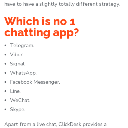
have to have a slightly totally different strategy.
Which is no 1
chatting app?
Telegram.
Viber.
Signal.
WhatsApp.
Facebook Messenger.
Line.
WeChat.
Skype.
Apart from a live chat, ClickDesk provides a