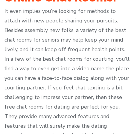
It even implies you’re looking for methods to
attach with new people sharing your pursuits.
Besides assembly new folks, a variety of the best
chat rooms for seniors may help keep your mind
lively, and it can keep off frequent health points.
In a few of the best chat rooms for courting, you’ll
find a way to even get into a video name the place
you can have a face-to-face dialog along with your
courting partner. If you feel that texting is a bit
challenging to impress your partner, then these
free chat rooms for dating are perfect for you.
They provide many advanced features and
features that will surely make the dating