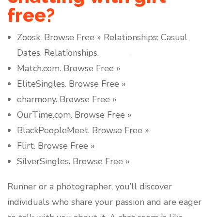
free?
Zoosk. Browse Free » Relationships: Casual
Dates, Relationships.
Match.com. Browse Free »
EliteSingles. Browse Free »
eharmony. Browse Free »
OurTime.com. Browse Free »
BlackPeopleMeet. Browse Free »
Flirt. Browse Free »
SilverSingles. Browse Free »
Runner or a photographer, you’ll discover
individuals who share your passion and are eager