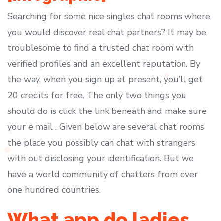
Searching for some nice singles chat rooms where
you would discover real chat partners? It may be
troublesome to find a trusted chat room with
verified profiles and an excellent reputation. By
the way, when you sign up at present, you’ll get
20 credits for free. The only two things you
should do is click the link beneath and make sure
your e mail . Given below are several chat rooms
the place you possibly can chat with strangers
with out disclosing your identification. But we
have a world community of chatters from over
one hundred countries.
What app do ladies