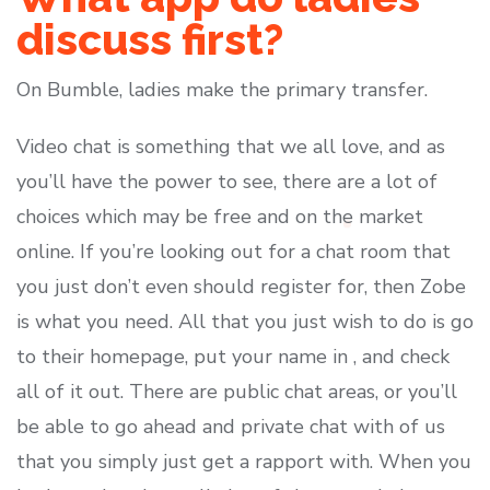
discuss first?
On Bumble, ladies make the primary transfer.
Video chat is something that we all love, and as
you’ll have the power to see, there are a lot of
choices which may be free and on the market
online. If you’re looking out for a chat room that
you just don’t even should register for, then Zobe
is what you need. All that you just wish to do is go
to their homepage, put your name in , and check
all of it out. There are public chat areas, or you’ll
be able to go ahead and private chat with of us
that you simply just get a rapport with. When you