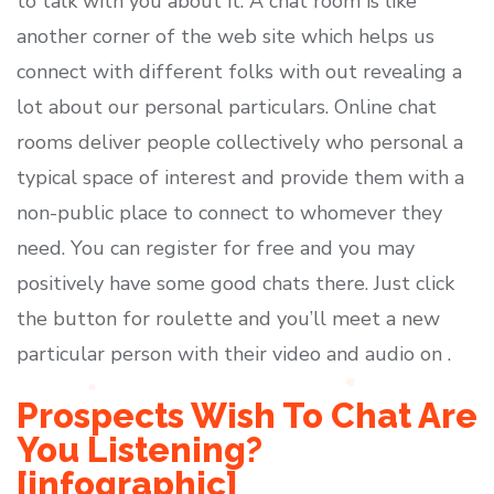
to talk with you about it. A chat room is like
another corner of the web site which helps us
connect with different folks with out revealing a
lot about our personal particulars. Online chat
rooms deliver people collectively who personal a
typical space of interest and provide them with a
non-public place to connect to whomever they
need. You can register for free and you may
positively have some good chats there. Just click
the button for roulette and you’ll meet a new
particular person with their video and audio on .
Prospects Wish To Chat Are
You Listening?
[infographic]