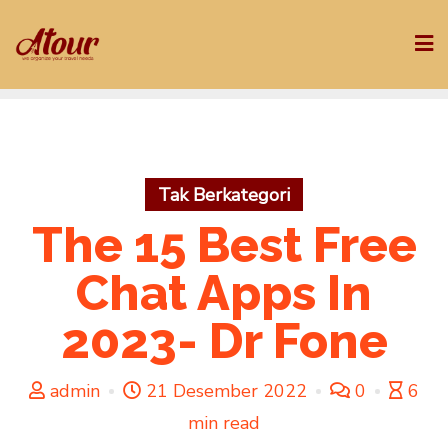
Skip
to
content
Tak Berkategori
The 15 Best Free
Chat Apps In
2023- Dr Fone
admin
21 Desember 2022
0
6
min read