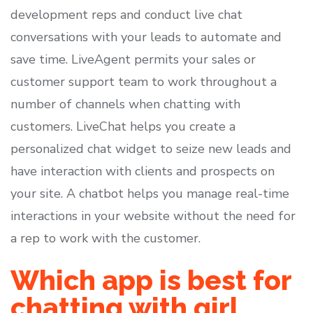
development reps and conduct live chat
conversations with your leads to automate and
save time. LiveAgent permits your sales or
customer support team to work throughout a
number of channels when chatting with
customers. LiveChat helps you create a
personalized chat widget to seize new leads and
have interaction with clients and prospects on
your site. A chatbot helps you manage real-time
interactions in your website without the need for
a rep to work with the customer.
Which app is best for
chatting with girl