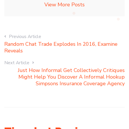
View More Posts
Previous Article
Random Chat Trade Explodes In 2016, Examine
Reveals
Next Article
Just How Informal Get Collectively Critiques
Might Help You Discover A Informal Hookup
Simpsons Insurance Coverage Agency