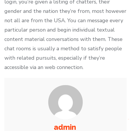
login, you’re given a listing of chatters, their
gender and the nation they’re from, most however
not all are from the USA. You can message every
particular person and begin individual textual
content material conversations with them. These
chat rooms is usually a method to satisfy people
with related pursuits, especially if they’re
accessible via an web connection.
admin