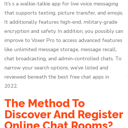
It’s s a walkie-talkie app for live voice messaging
that supports texting, picture transfer, and emojis.
It additionally features high-end, military-grade
encryption and safety. In addition, you possibly can
improve to Voxer Pro to access advanced features
like unlimited message storage, message recall,
chat broadcasting, and admin-controlled chats. To
narrow your search options, we’ve listed and
reviewed beneath the best free chat apps in
2022.
The Method To
Discover And Register
Online Chat Rooms?