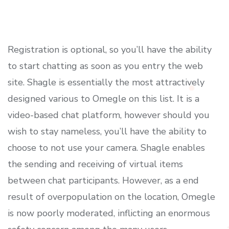
Registration is optional, so you’ll have the ability
to start chatting as soon as you entry the web
site. Shagle is essentially the most attractively
designed various to Omegle on this list. It is a
video-based chat platform, however should you
wish to stay nameless, you’ll have the ability to
choose to not use your camera. Shagle enables
the sending and receiving of virtual items
between chat participants. However, as a end
result of overpopulation on the location, Omegle
is now poorly moderated, inflicting an enormous