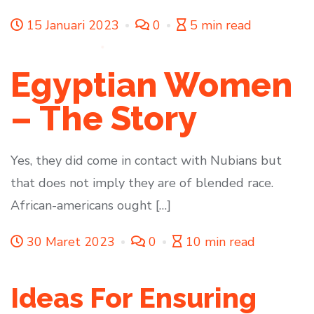
15 Januari 2023
0
5 min read
Egyptian Women
– The Story
Yes, they did come in contact with Nubians but
that does not imply they are of blended race.
African-americans ought […]
30 Maret 2023
0
10 min read
Ideas For Ensuring