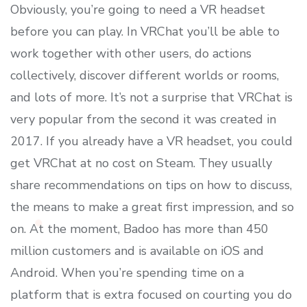
Obviously, you’re going to need a VR headset
before you can play. In VRChat you’ll be able to
work together with other users, do actions
collectively, discover different worlds or rooms,
and lots of more. It’s not a surprise that VRChat is
very popular from the second it was created in
2017. If you already have a VR headset, you could
get VRChat at no cost on Steam. They usually
share recommendations on tips on how to discuss,
the means to make a great first impression, and so
on. At the moment, Badoo has more than 450
million customers and is available on iOS and
Android. When you’re spending time on a
platform that is extra focused on courting you do