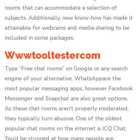
rooms that can accommodate a selection of
subjects. Additionally, new know-how has made it
attainable for webcams and media sharing to be
included in some packages.
Wwwtooltestercom
Type “Free chat rooms” on Google or any search
engine of your alternative. WhatsAppare the
most popular messaging apps, however Facebook
Messenger and Snapchat are also great options.
As these chat rooms aren’t properly moderated,
they typically turn abusive. One of the oldest
popular chat rooms on the internet is ICQ Chat.
You’d be stunned at how many people are