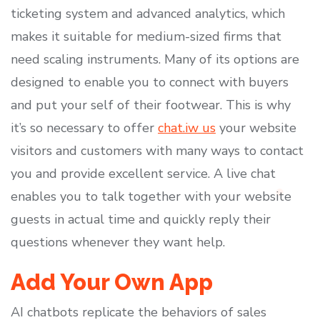
ticketing system and advanced analytics, which
makes it suitable for medium-sized firms that
need scaling instruments. Many of its options are
designed to enable you to connect with buyers
and put your self of their footwear. This is why
it’s so necessary to offer
chat.iw us
your website
visitors and customers with many ways to contact
you and provide excellent service. A live chat
enables you to talk together with your website
guests in actual time and quickly reply their
questions whenever they want help.
Add Your Own App
AI chatbots replicate the behaviors of sales