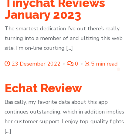
Tinychat Reviews
January 2023
The smartest dedication I’ve out there’s really
turning into a member of and ultizing this web
site. I’m on-line courting […]
23 Desember 2022
0
5 min read
Echat Review
Basically, my favorite data about this app
continues outstanding, which in addition implies
her customer support. I enjoy top-quality fights
[…]