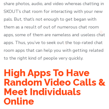
share photos, audio, and video whereas chatting in
SKOUT’s chat room for interacting with your new
pals. But, that’s not enough to get began with
them as a result of out of numerous chat room
apps, some of them are nameless and useless chat
apps. Thus, you’ve to seek out the top-rated chat
room apps that can help you with getting related
to the right kind of people very quickly.
High Apps To Have
Random Video Calls &
Meet Individuals
Online