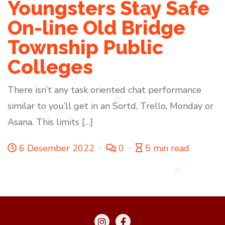
Youngsters Stay Safe
On-line Old Bridge
Township Public
Colleges
There isn’t any task oriented chat performance
similar to you’ll get in an Sortd, Trello, Monday or
Asana. This limits […]
6 Desember 2022
0
5 min read