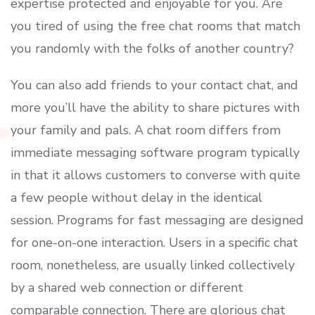
expertise protected and enjoyable for you. Are
you tired of using the free chat rooms that match
you randomly with the folks of another country?
You can also add friends to your contact chat, and
more you’ll have the ability to share pictures with
your family and pals. A chat room differs from
immediate messaging software program typically
in that it allows customers to converse with quite
a few people without delay in the identical
session. Programs for fast messaging are designed
for one-on-one interaction. Users in a specific chat
room, nonetheless, are usually linked collectively
by a shared web connection or different
comparable connection. There are glorious chat