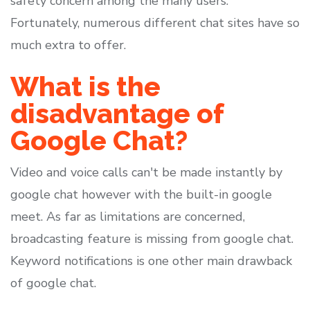
safety concern among the many users.
Fortunately, numerous different chat sites have so
much extra to offer.
What is the
disadvantage of
Google Chat?
Video and voice calls can't be made instantly by
google chat however with the built-in google
meet. As far as limitations are concerned,
broadcasting feature is missing from google chat.
Keyword notifications is one other main drawback
of google chat.