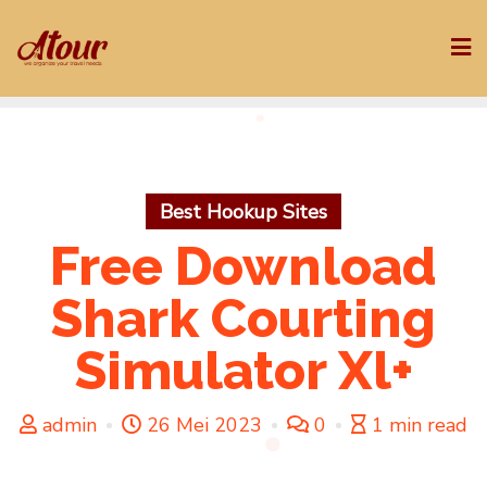
Skip
to
content
Best Hookup Sites
Free Download
Shark Courting
Simulator Xl+
admin
26 Mei 2023
0
1 min read