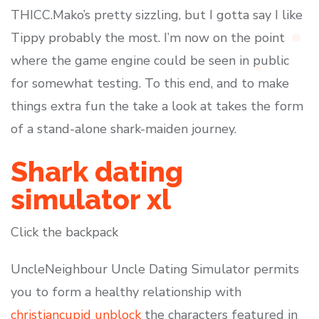
THICC.Mako’s pretty sizzling, but I gotta say I like
Tippy probably the most. I’m now on the point
where the game engine could be seen in public
for somewhat testing. To this end, and to make
things extra fun the take a look at takes the form
of a stand-alone shark-maiden journey.
Shark dating
simulator xl
Click the backpack
UncleNeighbour Uncle Dating Simulator permits
you to form a healthy relationship with
christiancupid unblock
the characters featured in