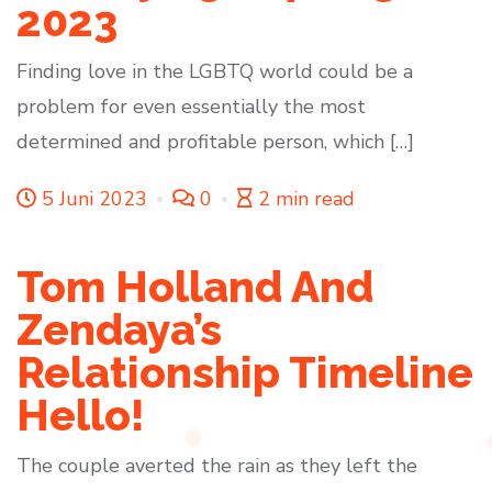
2023
Finding love in the LGBTQ world could be a
problem for even essentially the most
determined and profitable person, which […]
5 Juni 2023
0
2 min read
Tom Holland And
Zendaya’s
Relationship Timeline
Hello!
The couple averted the rain as they left the