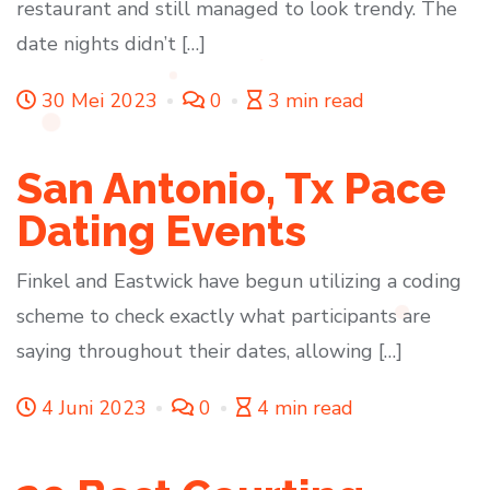
restaurant and still managed to look trendy. The
date nights didn’t […]
30 Mei 2023
0
3 min read
San Antonio, Tx Pace
Dating Events
Finkel and Eastwick have begun utilizing a coding
scheme to check exactly what participants are
saying throughout their dates, allowing […]
4 Juni 2023
0
4 min read