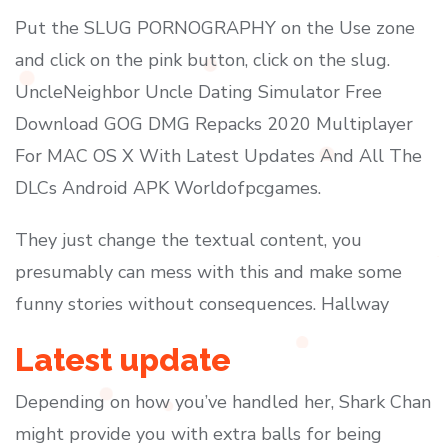
Put the SLUG PORNOGRAPHY on the Use zone
and click on the pink button, click on the slug.
UncleNeighbor Uncle Dating Simulator Free
Download GOG DMG Repacks 2020 Multiplayer
For MAC OS X With Latest Updates And All The
DLCs Android APK Worldofpcgames.
They just change the textual content, you
presumably can mess with this and make some
funny stories without consequences. Hallway
Latest update
Depending on how you’ve handled her, Shark Chan
might provide you with extra balls for being