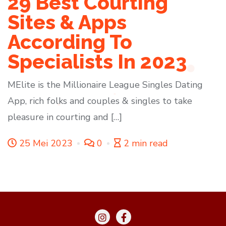
29 Best Courting
Sites & Apps
According To
Specialists In 2023
MElite is the Millionaire League Singles Dating
App, rich folks and couples & singles to take
pleasure in courting and […]
25 Mei 2023
0
2 min read