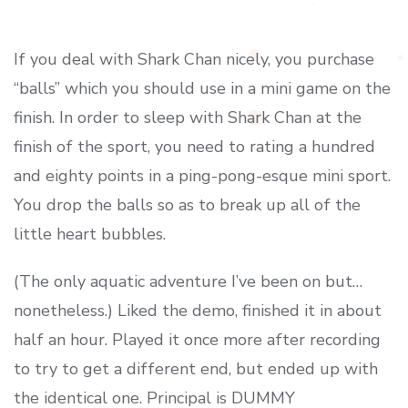
If you deal with Shark Chan nicely, you purchase
“balls” which you should use in a mini game on the
finish. In order to sleep with Shark Chan at the
finish of the sport, you need to rating a hundred
and eighty points in a ping-pong-esque mini sport.
You drop the balls so as to break up all of the
little heart bubbles.
(The only aquatic adventure I’ve been on but…
nonetheless.) Liked the demo, finished it in about
half an hour. Played it once more after recording
to try to get a different end, but ended up with
the identical one. Principal is DUMMY