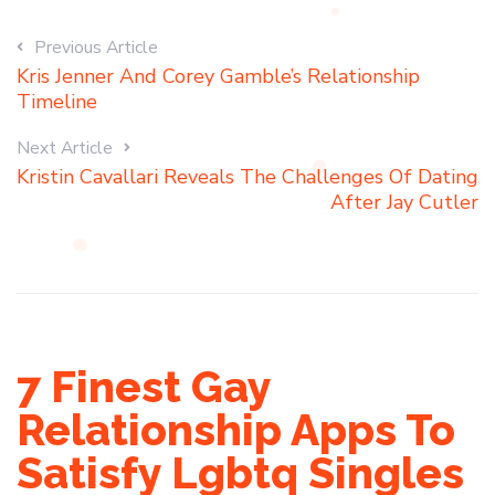
Previous Article
Kris Jenner And Corey Gamble’s Relationship
Timeline
Next Article
Kristin Cavallari Reveals The Challenges Of Dating
After Jay Cutler
7 Finest Gay
Relationship Apps To
Satisfy Lgbtq Singles