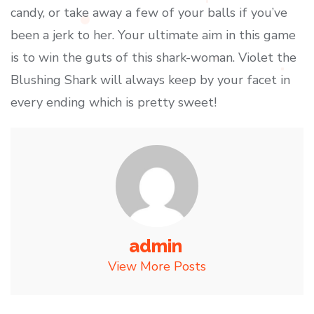
candy, or take away a few of your balls if you’ve
been a jerk to her. Your ultimate aim in this game
is to win the guts of this shark-woman. Violet the
Blushing Shark will always keep by your facet in
every ending which is pretty sweet!
admin
View More Posts