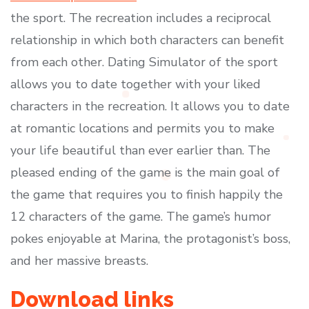
the sport. The recreation includes a reciprocal
relationship in which both characters can benefit
from each other. Dating Simulator of the sport
allows you to date together with your liked
characters in the recreation. It allows you to date
at romantic locations and permits you to make
your life beautiful than ever earlier than. The
pleased ending of the game is the main goal of
the game that requires you to finish happily the
12 characters of the game. The game’s humor
pokes enjoyable at Marina, the protagonist’s boss,
and her massive breasts.
Download links