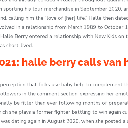
h sporting his tour merchandise in September 2020, a
nd, calling him the “love of [her] life.” Halle then dat
volved in a relationship from March 1989 to October 1
 Halle Berry entered a relationship with New Kids on 
s short-lived.
21: halle berry calls van 
 perception that folks use baby help to complement th
followers in the comment section, expressing her emoti
tionally be fitter than ever following months of prepa
which she plays a former fighter battling to win again c
e was dating again in August 2020, when she posted a c