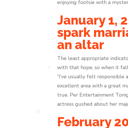
enjoying footsie with a myste
January 1, 
spark marri
an altar
The least appropriate indicat
with that hope, so when it fal
“I’ve usually felt responsible 
excellent area with a great m
true. Per Entertainment Tonigh
actress gushed about her majo
February 20