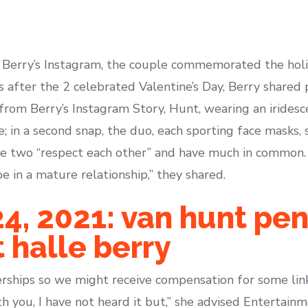
 Berry’s Instagram, the couple commemorated the hol
ys after the 2 celebrated Valentine’s Day, Berry shared 
from Berry’s Instagram Story, Hunt, wearing an iridesc
; in a second snap, the duo, each sporting face masks,
the two “respect each other” and have much in common.
e in a mature relationship,” they shared.
, 2021: van hunt pen
 halle berry
rships so we might receive compensation for some links
h you, I have not heard it but,” she advised Entertai