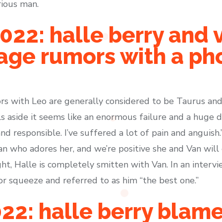
rious man.
2022: halle berry and 
age rumors with a ph
ors with Leo are generally considered to be Taurus and
ls aside it seems like an enormous failure and a huge 
and responsible. I’ve suffered a lot of pain and anguish.
an who adores her, and we’re positive she and Van will
t, Halle is completely smitten with Van. In an intervi
r squeeze and referred to as him “the best one.”
22: halle berry blame