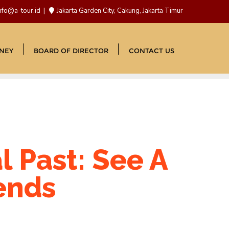
nfo@a-tour.id
Jakarta Garden City, Cakung, Jakarta Timur
NEY
BOARD OF DIRECTOR
CONTACT US
l Past: See A
iends