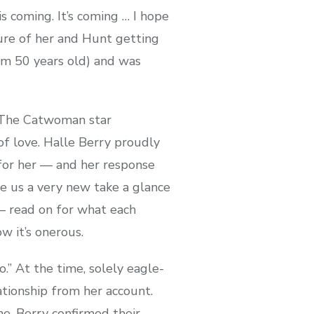
s coming. It’s coming … I hope
ure of her and Hunt getting
him 50 years old) and was
. The Catwoman star
of love. Halle Berry proudly
for her — and her response
ve us a very new take a glance
 — read on for what each
ow it’s onerous.
.” At the time, solely eagle-
tionship from her account.
ne. Berry confirmed their