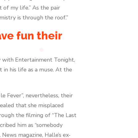
t of my life.” As the pair
istry is through the roof.”
ave fun their
ew with Entertainment Tonight,
in his life as a muse. At the
e Fever”, nevertheless, their
evealed that she misplaced
hrough the filming of “The Last
escribed him as “somebody
 News magazine, Halle’s ex-