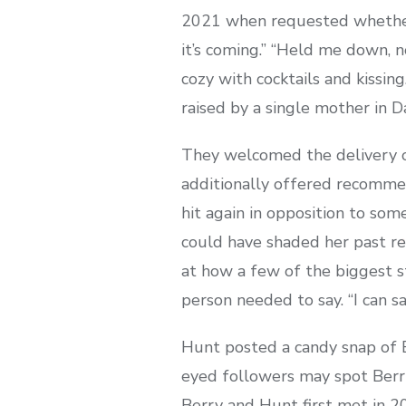
2021 when requested whether o
it’s coming.” “Held me down, 
cozy with cocktails and kissi
raised by a single mother in D
They welcomed the delivery o
additionally offered recommen
hit again in opposition to so
could have shaded her past rel
at how a few of the biggest st
person needed to say. “I can sa
Hunt posted a candy snap of Be
eyed followers may spot Berry
Berry and Hunt first met in 2