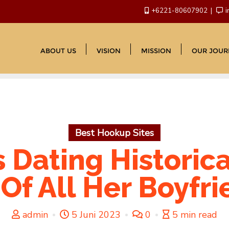
+6221-80607902
i
ABOUT US
VISION
MISSION
OUR JOUR
Best Hookup Sites
s Dating Historica
 Of All Her Boyfr
admin
5 Juni 2023
0
5 min read