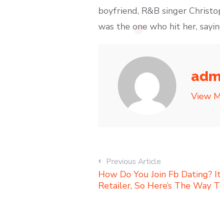
boyfriend, R&B singer Christo
was the one who hit her, saying
adm
View M
Previous Article
How Do You Join Fb Dating? I
Retailer, So Here’s The Way T