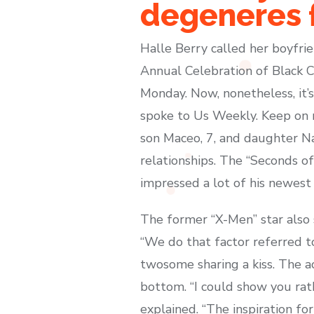
degeneres f
Halle Berry called her boyfrie
Annual Celebration of Black 
Monday. Now, nonetheless, it’s
spoke to Us Weekly. Keep on r
son Maceo, 7, and daughter Nah
relationships. The “Seconds o
impressed a lot of his newest w
The former “X-Men” star also 
“We do that factor referred t
twosome sharing a kiss. The ac
bottom. “I could show you rath
explained. “The inspiration fo