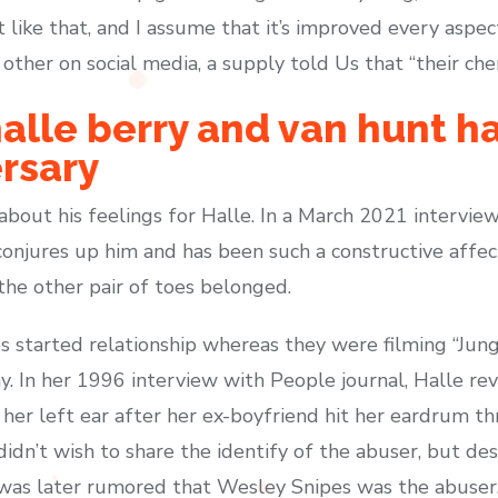
it like that, and I assume that it’s improved every aspec
ther on social media, a supply told Us that “their chem
 halle berry and van hunt h
rsary
 about his feelings for Halle. In a March 2021 intervi
njures up him and has been such a constructive affect 
the other pair of toes belonged.
 started relationship whereas they were filming “Jungl
thy. In her 1996 interview with People journal, Halle r
n her left ear after her ex-boyfriend hit her eardrum t
didn’t wish to share the identify of the abuser, but d
was later rumored that Wesley Snipes was the abuser.