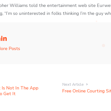
pher Williams told the entertainment web site Eurweb
, “I’m so uninterested in folks thinking I’m the guy who
in
ore Posts
Next Article
t Is Not In The App
Free Online Courting Si
o Get It