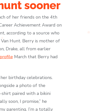
hunt sooner
nch of her friends on the 4th
e Career Achievement Award on
nt, according to a source who
, Van Hunt. Berry is mother of
, Drake, all from earlier
profile
March that Berry had
her birthday celebrations.
ongside a photo of the
hirt paired with a bikini
lly soon, I promise,” he
my parenting. I’m a totally