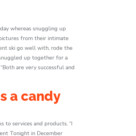
iday whereas snuggling up
pictures from their intimate
ent ski go well with, rode the
 snuggled up together for a
 “Both are very successful and
s a candy
 to services and products. “I
nment Tonight in December