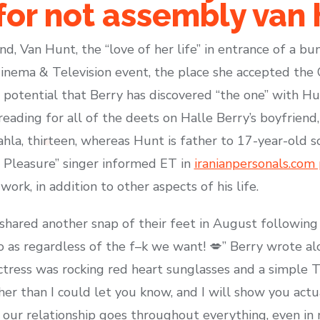
or not assembly van 
nd, Van Hunt, the “love of her life” in entrance of a bu
Cinema & Television event, the place she accepted th
 potential that Berry has discovered “the one” with Hu
eading for all of the deets on Halle Berry’s boyfriend
la, thirteen, whereas Hunt is father to 17-year-old son
f Pleasure” singer informed ET in
iranianpersonals.com 
ork, in addition to other aspects of his life.
shared another snap of their feet in August following 
o as regardless of the f–k we want! 💋” Berry wrote al
tress was rocking red heart sunglasses and a simple T-s
er than I could let you know, and I will show you actua
r our relationship goes throughout everything, even in 