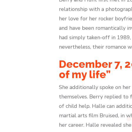
relationship with a photograp
her love for her rocker boyfrie
and have been romantically in
had simply taken-off in 1989,
nevertheless, their romance wa
December 7, 20
of my life”
She additionally spoke on her
themselves. Berry replied to 
of child help. Halle can addi
martial arts film Bruised, in 
her career. Halle revealed sh