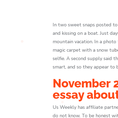
In two sweet snaps posted to
and kissing on a boat. Just da
mountain vacation. In a photo 
magic carpet with a snow tube
selfie. A second supply said 
smart, and so they appear to b
November 24
essay about
Us Weekly has affiliate partne
do not know. To be honest wit