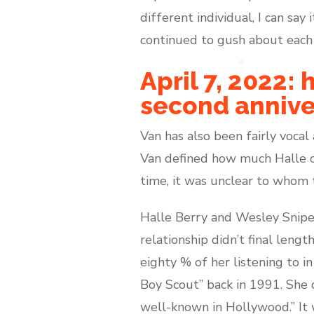
different individual, I can say 
continued to gush about each o
April 7, 2022:
second annive
Van has also been fairly vocal
Van defined how much Halle co
time, it was unclear to whom 
Halle Berry and Wesley Snipes
relationship didn’t final leng
eighty % of her listening to i
Boy Scout” back in 1991. She 
well-known in Hollywood.” It 