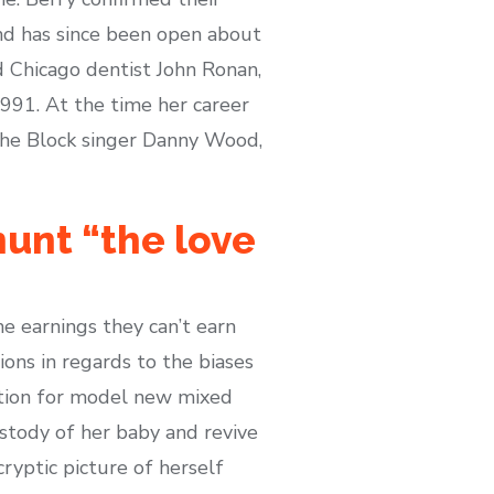
nd has since been open about
ed Chicago dentist John Ronan,
991. At the time her career
the Block singer Danny Wood,
hunt “the love
e earnings they can’t earn
ons in regards to the biases
ration for model new mixed
ustody of her baby and revive
ryptic picture of herself