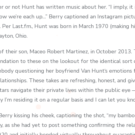
r not Hunt has written music about her. “I imply, it i
now we’re each up…” Berry captioned an Instagram pict
ng. Per Last.fm., Hunt was born in March 1970 (making 
ayton, Ohio.
f their son, Maceo Robert Martinez, in October 2013
dation to these on the lookout for the identical sort 
mebody questioning her boyfriend Van Hunt‘s emotions 
ationships. These takes are refreshing, honest, and gi
ars navigate their private lives within the public eye
y I’m residing it on a regular basis and I can let you kn
rry kissing his cheek, captioning the shot, “my bamboo
, as she had yet to post something confirming the rela
020 and initially bonded virtually throughout quaranti