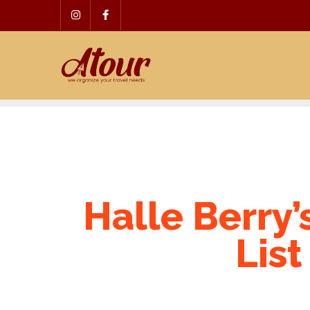
Skip
to
content
Halle Berry’
List