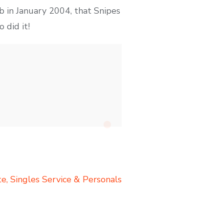
 in January 2004, that Snipes
 did it!
te, Singles Service & Personals