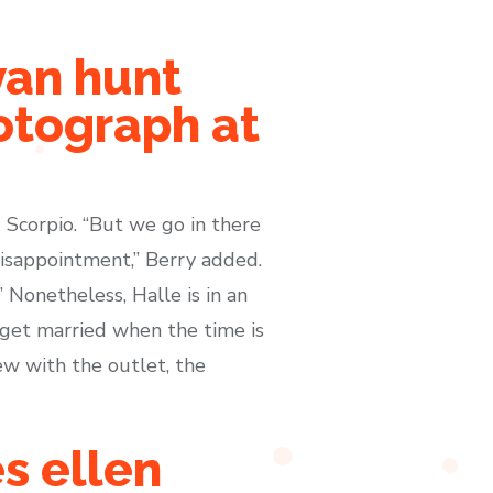
van hunt
otograph at
 Scorpio. “But we go in there
disappointment,” Berry added.
” Nonetheless, Halle is in an
 get married when the time is
ew with the outlet, the
s ellen