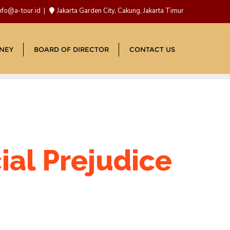
nfo@a-tour.id
Jakarta Garden City, Cakung, Jakarta Timur
NEY
BOARD OF DIRECTOR
CONTACT US
cial Prejudice