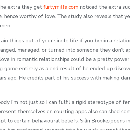
 the extra they get
flirtymilfs com
noticed the extra su
 hence worthy of love. The study also reveals that yes,
 men.
ain things out of your single life if you begin a relati
nged, managed, or turned into someone they don’t app
 love in romantic relationships could be a pretty power
ng game entirely as a end result of he ended up discove
ars ago. He credits part of his success with making da
dy I’m not just so I can fulfil a rigid stereotype of f
 present themselves on courting apps also can shed som
pt to certain behavioural beliefs. Siân Brooke,(opens i
ute, has performed research into how girls current the