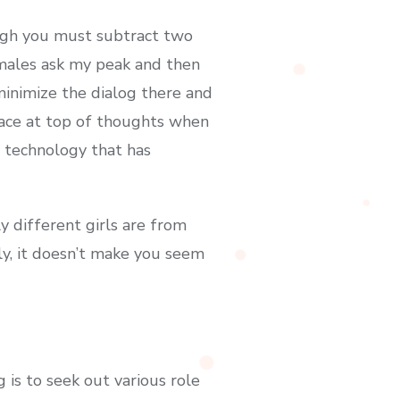
ough you must subtract two
 males ask my peak and then
inimize the dialog there and
race at top of thoughts when
 technology that has
 different girls are from
y, it doesn’t make you seem
is to seek out various role