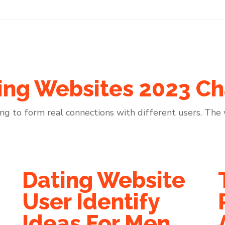
ing Websites 2023 Ch
ing to form real connections with different users. The w
Dating Website
User Identify
Ideas For Men