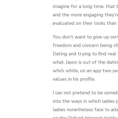
imagine for a long time, that
and the more engaging they’re,
evaluated on their looks than
You don’t want to give up cert
freedom and concern being cha
Dating and trying to find real
what. Jason is out of the dati
who’s white, on an app two ye
values in his profile.
I can not pretend to be somebo
into the ways in which ladies
ladies nonetheless face to ada
on the Oxford Internet Instit