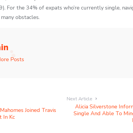
). For the 34% of expats who’re currently single, navi
 many obstacles.
in
ore Posts
Next Article
Alicia Silverstone Inf
 Mahomes Joined Travis
Single And Able To Mi
 In Kc