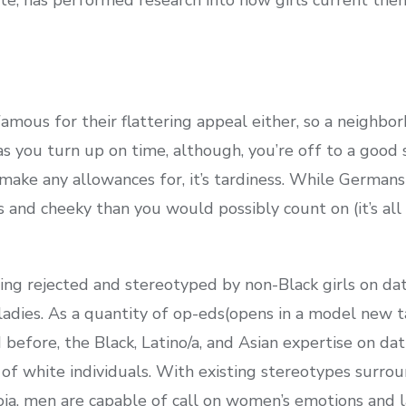
amous for their flattering appeal either, so a neighbor
as you turn up on time, although, you’re off to a good s
ake any allowances for, it’s tardiness. While Germans 
us and cheeky than you would possibly count on (it’s all
ng rejected and stereotyped by non-Black girls on da
k ladies. As a quantity of op-eds(opens in a model new
 before, the Black, Latino/a, and Asian expertise on da
 of white individuals. With existing stereotypes surr
anoia, men are capable of call on women’s emotions and