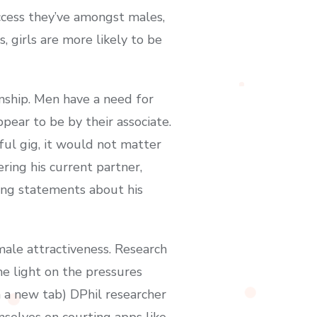
ccess they’ve amongst males,
 girls are more likely to be
onship. Men have a need for
ear to be by their associate.
ful gig, it would not matter
ring his current partner,
ring statements about his
emale attractiveness. Research
e light on the pressures
n a new tab) DPhil researcher
mselves on courting apps like