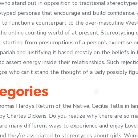
n who stand out in opposition to traditional stereotyp
otyped personas that encourage and build confidence.
e to function a counterpart to the over-masculine We
he online courting world of at present. Stereotyping c
starting from presumptions of a person’s expertise or
l pariah and justifying it based mostly on the beliefs 
 to assert energy inside their relationships. Such rejec
s who can’t stand the thought of a lady possibly figu
egories
omas Hardy’s Return of the Native, Cecilia Tallis in 
 by Charles Dickens. Do you realize why there are so 
e many different ways to experience and enjoy Love. 
and they’re associated to stereotypes about girls. W