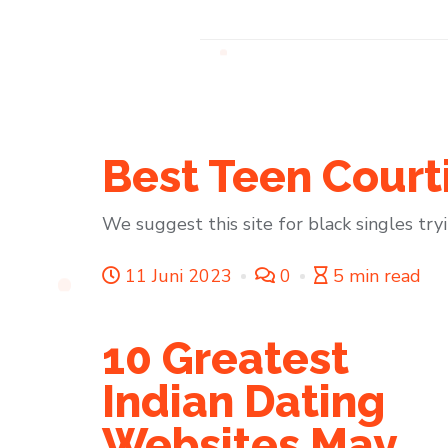
Best Teen Court
We suggest this site for black singles try
11 Juni 2023
0
5 min read
10 Greatest
Indian Dating
Websites May