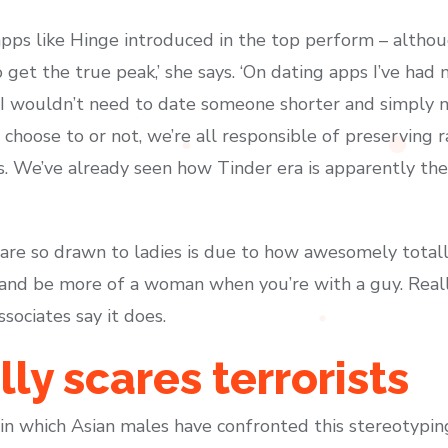
apps like Hinge introduced in the top perform – alth
 get the true peak,’ she says. ‘On dating apps I’ve had
 I wouldn’t need to date someone shorter and simply m
choose to or not, we’re all responsible of preserving 
. We’ve already seen how Tinder era is apparently the
re so drawn to ladies is due to how awesomely totally
 and be more of a woman when you’re with a guy. Reall
sociates say it does.
ly scares terrorists
n which Asian males have confronted this stereotyping 