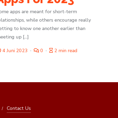
ome apps are meant for short-term
elationships, while others encourage really
etting to know one another earlier than
eeting up […]
4 Juni 2023
0
2 min read
Contact Us