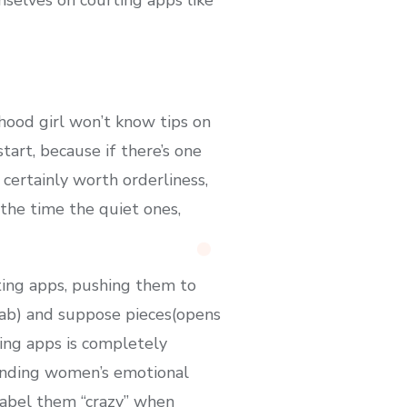
hood girl won’t know tips on
tart, because if there’s one
certainly worth orderliness,
 the time the quiet ones,
ting apps, pushing them to
 tab) and suppose pieces(opens
ting apps is completely
ounding women’s emotional
 label them “crazy” when