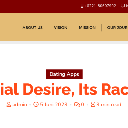
+6221-80607902
i
ABOUT US
VISION
MISSION
OUR JOUR
Dating Apps
ial Desire, Its Ra
admin
5 Juni 2023
0
3 min read