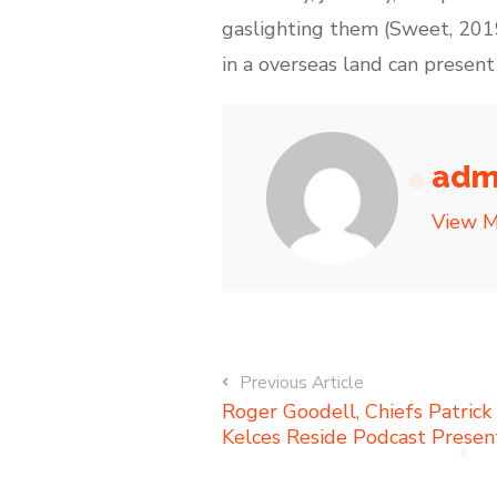
gaslighting them (Sweet, 2019
in a overseas land can present
adm
View M
Previous Article
Roger Goodell, Chiefs Patrick
Kelces Reside Podcast Present