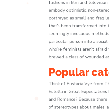
fashions in film and televisio
embody optimistic, non-stere
portrayed as small and fragil
that’s been transformed into t
seemingly innocuous methods, 
particular person into a socia
who’re feminists aren’t afraid
brewed a class of wounded ego
Popular cat
Think of Eustacia Vye from Th
Estella in Great Expectations
and Romance? Because there ar
of stereotypes about males, 