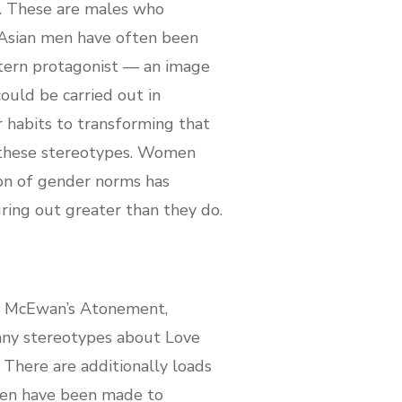
es. These are males who
 Asian men have often been
stern protagonist — an image
ould be carried out in
 habits to transforming that
in these stereotypes. Women
tion of gender norms has
ring out greater than they do.
Ian McEwan’s Atonement,
many stereotypes about Love
There are additionally loads
omen have been made to