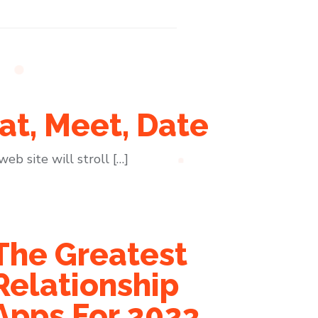
at, Meet, Date
eb site will stroll […]
The Greatest
Relationship
Apps For 2023