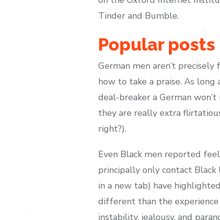
Tinder and Bumble.
Popular posts
German men aren’t precisely f
how to take a praise. As long 
deal-breaker a German won’t m
they are really extra flirtatio
right?).
Even Black men reported feeli
principally only contact Blac
in a new tab) have highlighted
different than the experience
instability, jealousy, and par