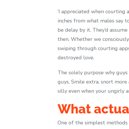
‘I appreciated when courting 
inches from what males say to
be delay by it. They’d assume
then. Whether we consciously 
swiping through courting apps
destroyed love.
The solely purpose why guys a
guys. Smile extra, snort more
silly even when your ungirly as
What actual
One of the simplest methods i