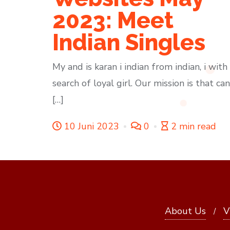
2023: Meet
Indian Singles
My and is karan i indian from indian, i with 
search of loyal girl. Our mission is that can
[…]
10 Juni 2023
0
2 min read
About Us
V