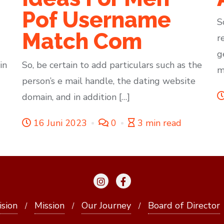
Pof Username
S
Match Com
r
g
in
So, be certain to add particulars such as the
m
person’s e mail handle, the dating website
domain, and in addition […]
16 Juni 2023
0
3 min read
ision
Mission
Our Journey
Board of Director