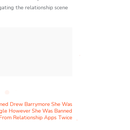
gating the relationship scene
ormed Drew Barrymore She Was
ngle However She Was Banned
From Relationship Apps Twice