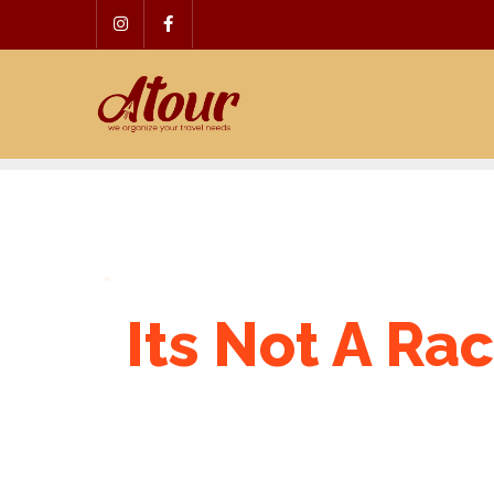
Skip
to
content
Its Not A Rac