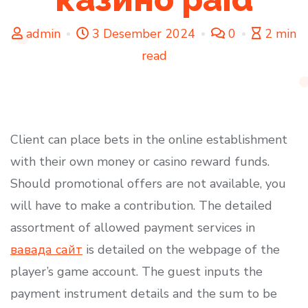
admin
3 Desember 2024
0
2 min
read
Client can place bets in the online establishment
with their own money or casino reward funds.
Should promotional offers are not available, you
will have to make a contribution. The detailed
assortment of allowed payment services in
вавада сайт
is detailed on the webpage of the
player’s game account. The guest inputs the
payment instrument details and the sum to be