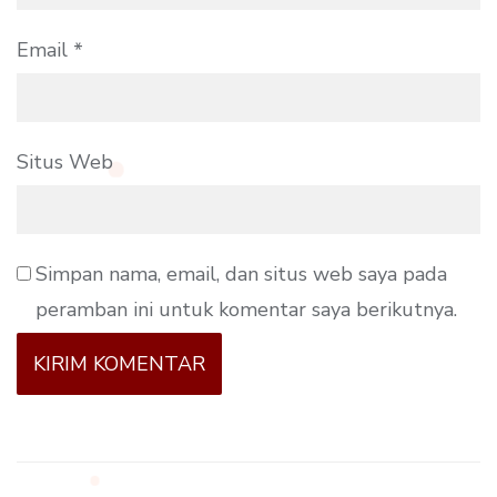
Email
*
Situs Web
Simpan nama, email, dan situs web saya pada
peramban ini untuk komentar saya berikutnya.