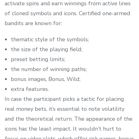
activate spins and earn winnings from active lines
of cloned symbols and icons. Certified one-armed
bandits are known for:
thematic style of the symbols;
the size of the playing field;
preset betting limits;
the number of winning paths;
bonus images, Bonus, Wild;
extra features.
In case the participant picks a tactic for placing
real money bets, it’s essential to note volatility
and the theoretical return. The appearance of the
icons has the least impact. It wouldn’t hurt to
focus on video slots, which offer risk games, bonus