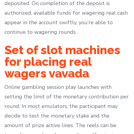
deposited. On completion of the deposit is
authorized, available funds for wagering real cash
appear in the account swiftly, you’re able to
continue to wagering rounds.
Set of slot machines
for placing real
wagers vavada
Online gambling session play launches with
setting the limit of the monetary contribution per
round. In most emulators, the participant may
decide to test the monetary stake and the
amount of prize active lines. The reels can be