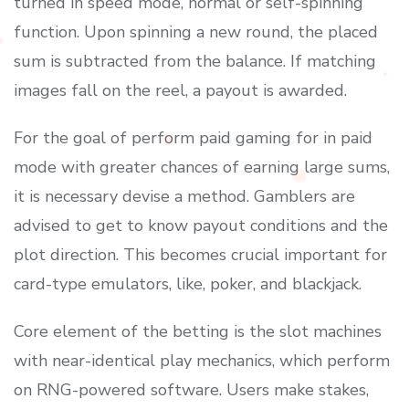
turned in speed mode, normal or self-spinning
function. Upon spinning a new round, the placed
sum is subtracted from the balance. If matching
images fall on the reel, a payout is awarded.
For the goal of perform paid gaming for in paid
mode with greater chances of earning large sums,
it is necessary devise a method. Gamblers are
advised to get to know payout conditions and the
plot direction. This becomes crucial important for
card-type emulators, like, poker, and blackjack.
Core element of the betting is the slot machines
with near-identical play mechanics, which perform
on RNG-powered software. Users make stakes,