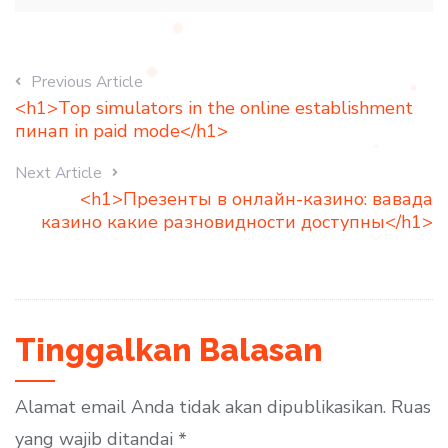
Previous Article
<h1>Top simulators in the online establishment
пинап in paid mode</h1>
Next Article
<h1>Презенты в онлайн-казино: вавада
казино какие разновидности доступны</h1>
Tinggalkan Balasan
Alamat email Anda tidak akan dipublikasikan.
Ruas
yang wajib ditandai
*