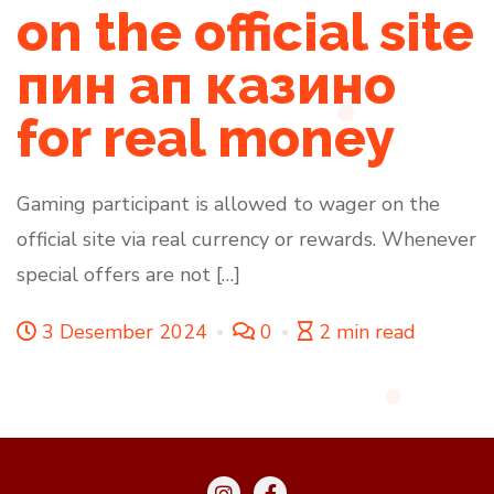
on the official site
пин ап казино
for real money
Gaming participant is allowed to wager on the
official site via real currency or rewards. Whenever
special offers are not […]
3 Desember 2024
0
2 min read