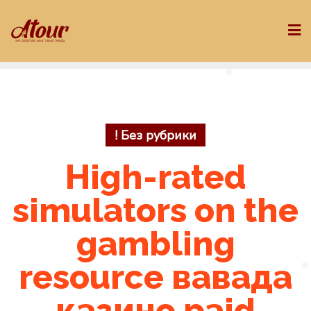
Skip
to
content
! Без рубрики
High-rated
simulators on the
gambling
resource вавада
казино paid