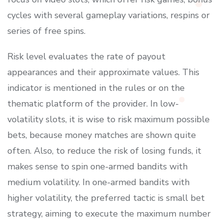
cycles with several gameplay variations, respins or
series of free spins.
Risk level evaluates the rate of payout
appearances and their approximate values. This
indicator is mentioned in the rules or on the
thematic platform of the provider. In low-
volatility slots, it is wise to risk maximum possible
bets, because money matches are shown quite
often. Also, to reduce the risk of losing funds, it
makes sense to spin one-armed bandits with
medium volatility. In one-armed bandits with
higher volatility, the preferred tactic is small bet
strategy, aiming to execute the maximum number