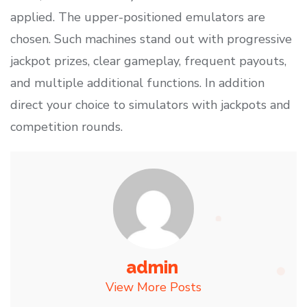
applied. The upper-positioned emulators are
chosen. Such machines stand out with progressive
jackpot prizes, clear gameplay, frequent payouts,
and multiple additional functions. In addition
direct your choice to simulators with jackpots and
competition rounds.
admin
View More Posts