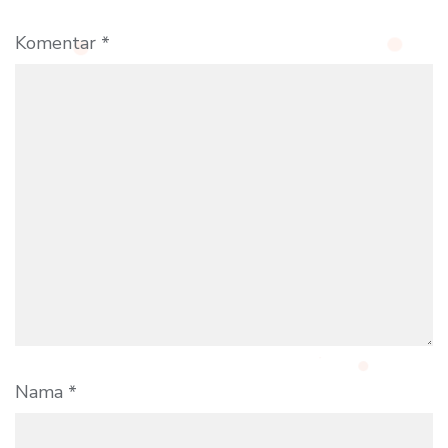
Komentar
*
Nama
*