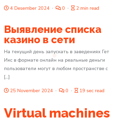
4 Desember 2024
0
2 min read
Выявление списка
казино в сети
На текущий день запускать в заведениях Гет
Икс в формате онлайн на реальные деньги
пользователи могут в любом пространстве с
[…]
25 November 2024
0
19 sec read
Virtual machines