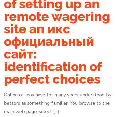
of setting up an
remote wagering
site ап икс
официальный
сайт:
identification of
perfect choices
Online casinos have for many years understood by
bettors as something familiar. You browse to the
main web page, select […]