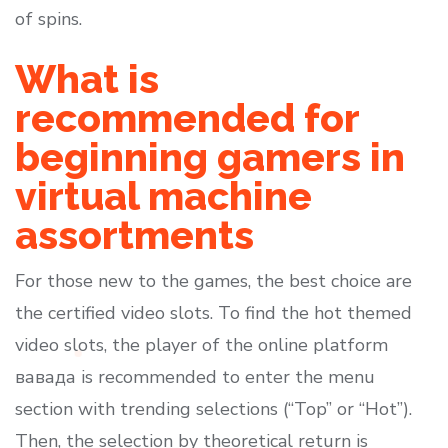
of spins.
What is
recommended for
beginning gamers in
virtual machine
assortments
For those new to the games, the best choice are
the certified video slots. To find the hot themed
video slots, the player of the online platform
вавада is recommended to enter the menu
section with trending selections (“Top” or “Hot”).
Then, the selection by theoretical return is