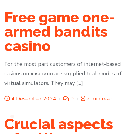
Free game one-
armed bandits
casino
For the most part customers of internet-based
casinos on x казино are supplied trial modes of
virtual simulators. They may […]
4 Desember 2024
0
2 min read
Crucial aspects